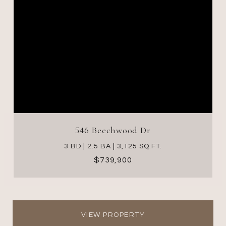
546 Beechwood Dr
3 BD | 2.5 BA | 3,125 SQ.FT.
$739,900
VIEW PROPERTY