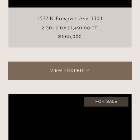
1522 N Prospect Ave, 1304
2 BD | 2 BA | 1,491 SQ.FT.
$565,000
VIEW PROPERTY
FOR SALE