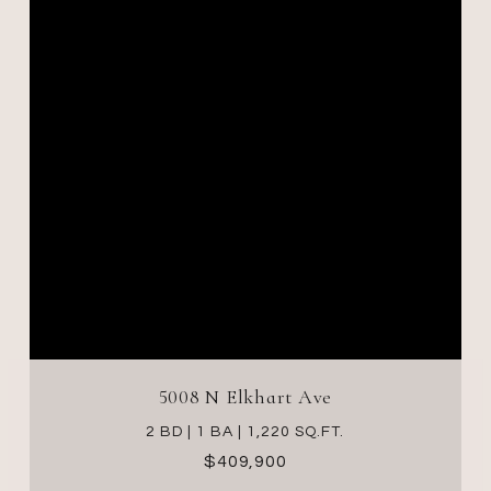
5008 N Elkhart Ave
2 BD | 1 BA | 1,220 SQ.FT.
$409,900