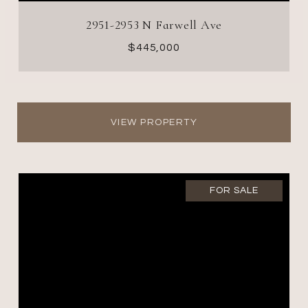
2951-2953 N Farwell Ave
$445,000
VIEW PROPERTY
FOR SALE