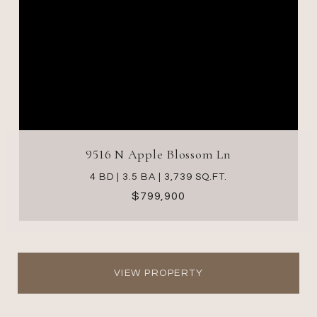
9516 N Apple Blossom Ln
4 BD | 3.5 BA | 3,739 SQ.FT.
$799,900
VIEW PROPERTY