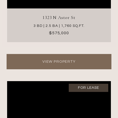
1323 N Astor St
3 BD | 2.5 BA | 1,760 SQ.FT.
$575,000
VIEW PROPERTY
FOR LEASE