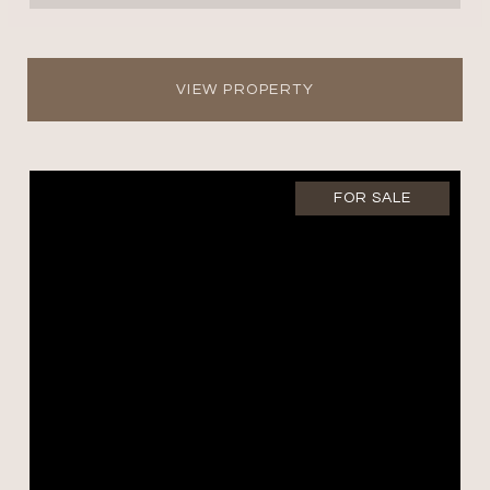
VIEW PROPERTY
FOR SALE