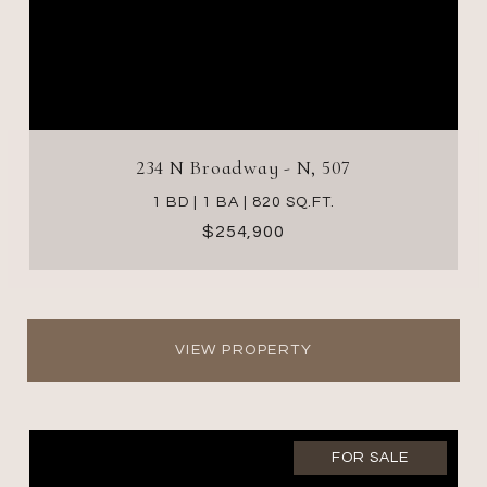
234 N Broadway - N, 507
1 BD | 1 BA | 820 SQ.FT.
$254,900
VIEW PROPERTY
FOR SALE