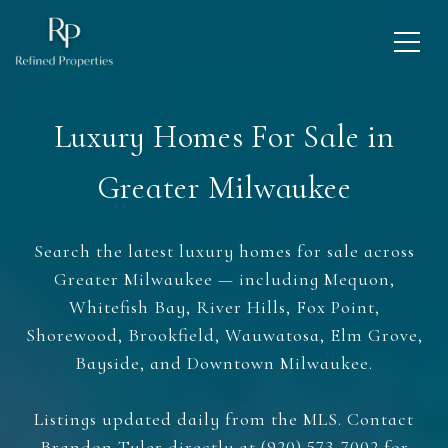
Luxury Homes For Sale in
Greater Milwaukee
Search the latest luxury homes for sale across
Greater Milwaukee — including Mequon,
Whitefish Bay, River Hills, Fox Point,
Shorewood, Brookfield, Wauwatosa, Elm Grove,
Bayside, and Downtown Milwaukee.
Listings updated daily from the MLS. Contact
Brandon Tyler directly at (920) 573-7002 for