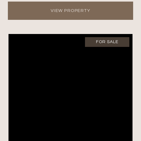
VIEW PROPERTY
FOR SALE