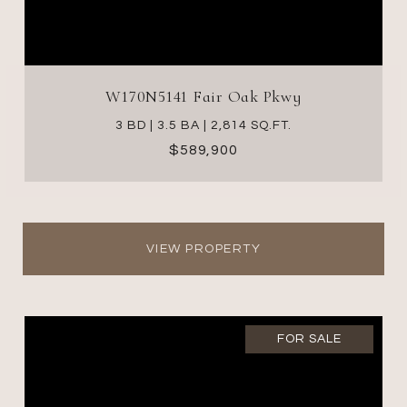
W170N5141 Fair Oak Pkwy
3 BD | 3.5 BA | 2,814 SQ.FT.
$589,900
VIEW PROPERTY
FOR SALE