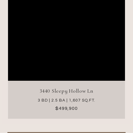
3440 Sleepy Hollow Ln
3 BD | 2.5 BA | 1,607 SQ.FT.
$499,900