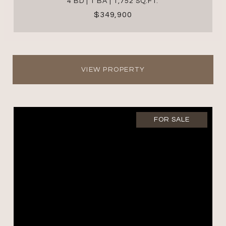
4 BD | 1 BA | 1,752 SQ.FT.
$349,900
VIEW PROPERTY
FOR SALE