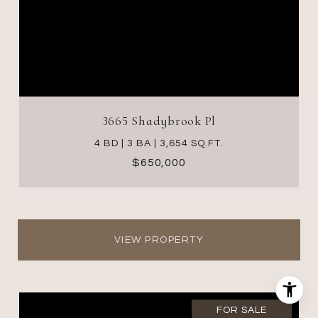
3665 Shadybrook Pl
4 BD | 3 BA | 3,654 SQ.FT.
$650,000
VIEW PROPERTY
FOR SALE