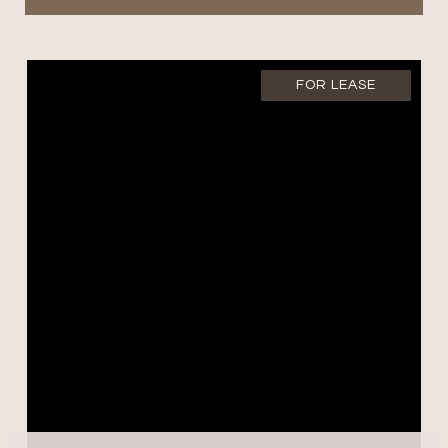
FOR LEASE