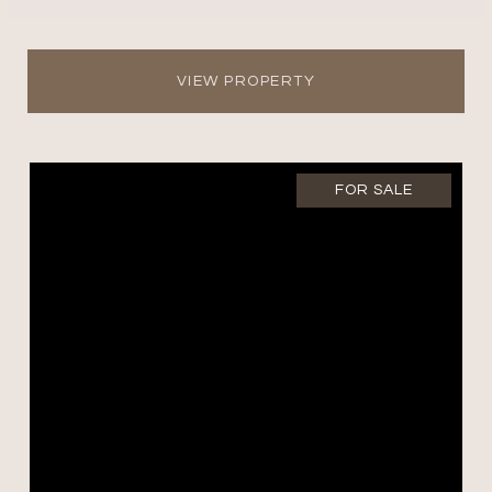
VIEW PROPERTY
FOR SALE