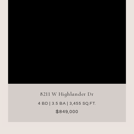
8211 W Highlander Dr
4 BD | 3.5 BA | 3,455 SQ.FT.
$849,000