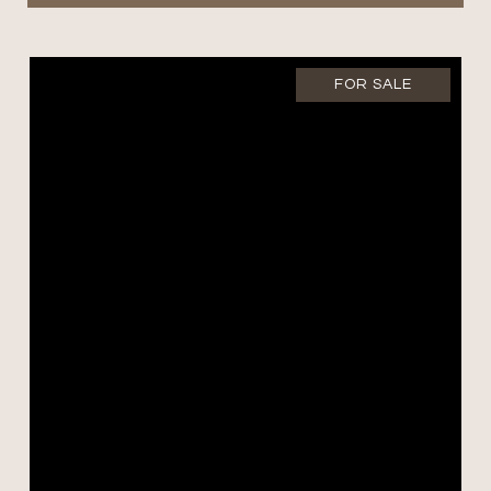
FOR SALE