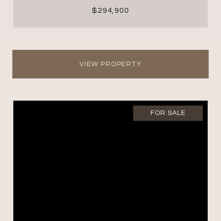
$294,900
VIEW PROPERTY
FOR SALE