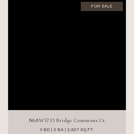
FOR SALE
N68W5733 Bridge Commons Ct
3 BD | 3 BA | 2,627 SQ.FT.