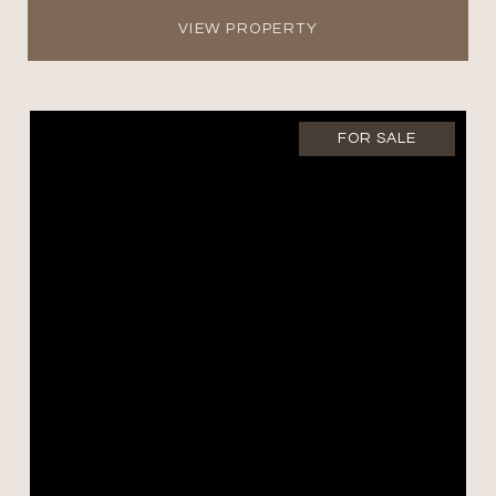
VIEW PROPERTY
FOR SALE