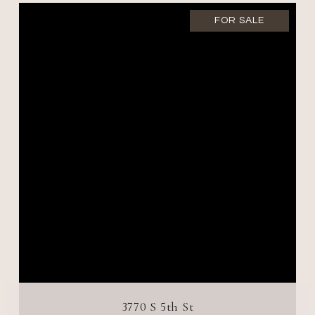
FOR SALE
3770 S 5th St