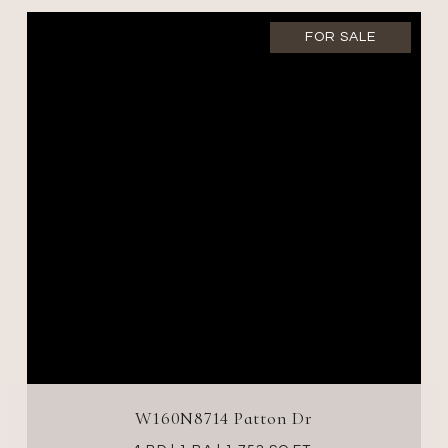
FOR SALE
W160N8714 Patton Dr