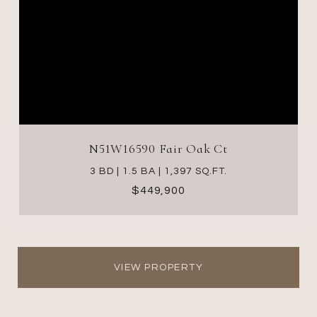
N51W16590 Fair Oak Ct
3 BD | 1.5 BA | 1,397 SQ.FT.
$449,900
VIEW PROPERTY