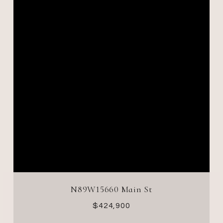
N89W15660 Main St
$424,900