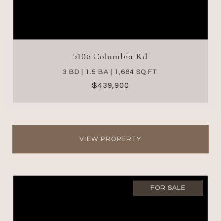
5106 Columbia Rd
3 BD | 1.5 BA | 1,664 SQ.FT.
$439,900
VIEW PROPERTY
FOR SALE