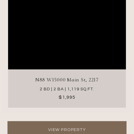
N88 W15000 Main St, 2217
2 BD | 2 BA | 1,119 SQ.FT.
$1,995
VIEW PROPERTY