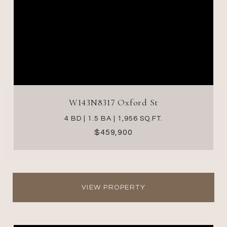
W143N8317 Oxford St
4 BD | 1.5 BA | 1,956 SQ.FT.
$459,900
VIEW PROPERTY