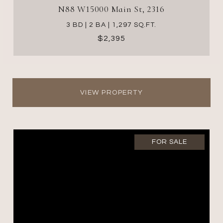
N88 W15000 Main St, 2316
3 BD | 2 BA | 1,297 SQ.FT.
$2,395
VIEW PROPERTY
FOR SALE