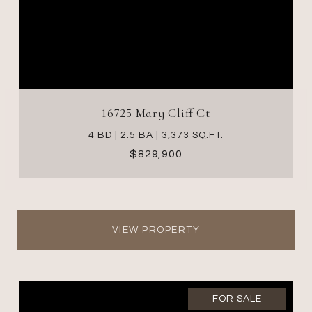
16725 Mary Cliff Ct
4 BD | 2.5 BA | 3,373 SQ.FT.
$829,900
VIEW PROPERTY
FOR SALE