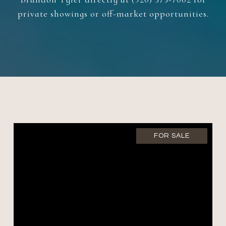
private showings or off-market opportunities.
FOR SALE