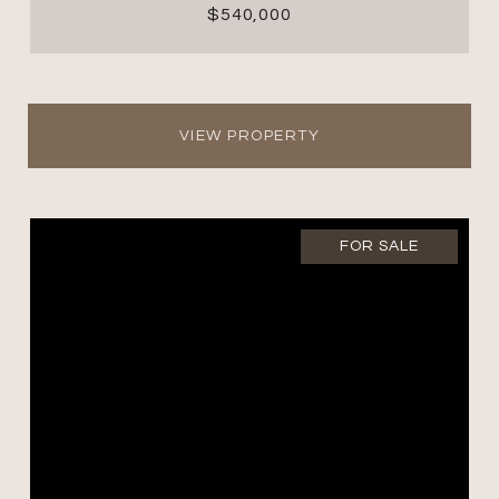
$540,000
VIEW PROPERTY
FOR SALE