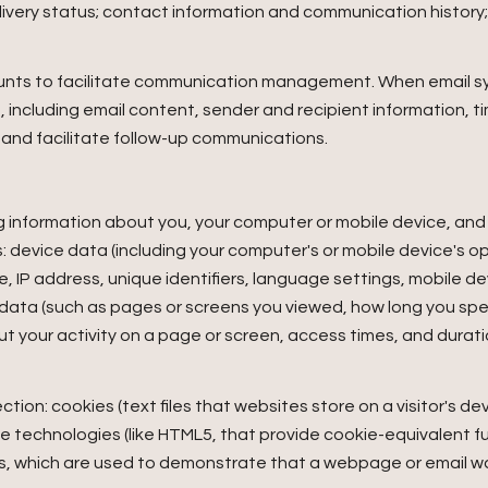
very status; contact information and communication history; 
unts to facilitate communication management. When email syn
ncluding email content, sender and recipient information, t
 and facilitate follow-up communications.
 information about you, your computer or mobile device, and y
: device data (including your computer's or mobile device's 
, IP address, unique identifiers, language settings, mobile de
ty data (such as pages or screens you viewed, how long you sp
t your activity on a page or screen, access times, and dura
ion: cookies (text files that websites store on a visitor's devi
age technologies (like HTML5, that provide cookie-equivalent f
IFs, which are used to demonstrate that a webpage or email 