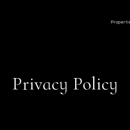
Properti
Privacy Policy