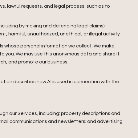
s, lawful requests, and legal process, such as to
 (including by making and defending legal claims);
 harmful, unauthorized, unethical, or illegal activity.
ls whose personal information we collect. We make
 to you. We may use this anonymous data and share it
arch, and promote our business.
section describes how AI is used in connection with the
gh our Services, including: property descriptions and
; email communications and newsletters; and advertising