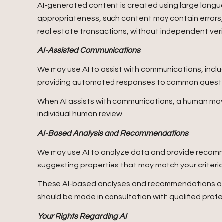
AI-generated content is created using large lang
appropriateness, such content may contain errors, 
real estate transactions, without independent veri
AI-Assisted Communications
We may use AI to assist with communications, inclu
providing automated responses to common question
When AI assists with communications, a human m
individual human review.
AI-Based Analysis and Recommendations
We may use AI to analyze data and provide recomme
suggesting properties that may match your criteri
These AI-based analyses and recommendations are 
should be made in consultation with qualified profe
Your Rights Regarding AI