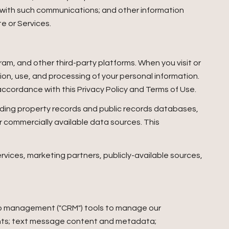
 with such communications; and other information
te or Services.
am, and other third-party platforms. When you visit or
ction, use, and processing of your personal information.
accordance with this Privacy Policy and Terms of Use.
uding property records and public records databases,
r commercially available data sources. This
rvices, marketing partners, publicly-available sources,
ship management ("CRM") tools to manage our
ents; text message content and metadata;