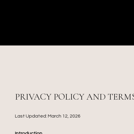
PRIVACY POLICY AND TERMS
Last Updated: March 12, 2026
Introduction