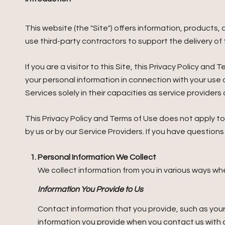
This website (the "Site") offers information, products
use third-party contractors to support the delivery of t
If you are a visitor to this Site, this Privacy Policy a
your personal information in connection with your use o
Services solely in their capacities as service provider
This Privacy Policy and Terms of Use does not apply to a
by us or by our Service Providers. If you have question
Personal Information We Collect
We collect information from you in various ways whe
Information You Provide to Us
Contact information that you provide, such as you
information you provide when you contact us with