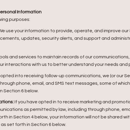
ersonal Information
wing purposes:
e use your information to provide, operate, and improve our
ncements, updates, security alerts, and support and adminis
ols and services to maintain records of our communications, 
our interactions with us to better understand your needs and
 opted into receiving follow-up communications, we (or our Se
through phone, email, and SMS text messages, some of which m
in Section 6 below.
tions:
If you have opted in to receive marketing and promoti
unications as permitted by law, including through phone, em
forth in Section 4 below, your information will not be shared w
s set forth in Section 6 below.