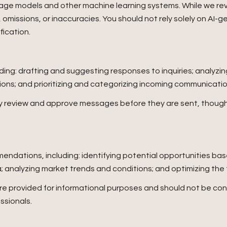
uage models and other machine learning systems. While we r
omissions, or inaccuracies. You should not rely solely on AI-g
fication.
ding: drafting and suggesting responses to inquiries; analyz
s; and prioritizing and categorizing incoming communicatio
ay review and approve messages before they are sent, thou
ndations, including: identifying potential opportunities ba
a; analyzing market trends and conditions; and optimizing th
provided for informational purposes and should not be cons
ssionals.