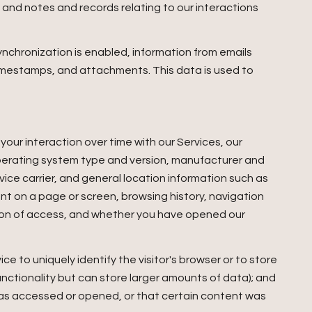
and notes and records relating to our interactions
chronization is enabled, information from emails
imestamps, and attachments. This data is used to
our interaction over time with our Services, our
operating system type and version, manufacturer and
vice carrier, and general location information such as
ent on a page or screen, browsing history, navigation
tion of access, and whether you have opened our
ce to uniquely identify the visitor's browser or to store
unctionality but can store larger amounts of data); and
was accessed or opened, or that certain content was