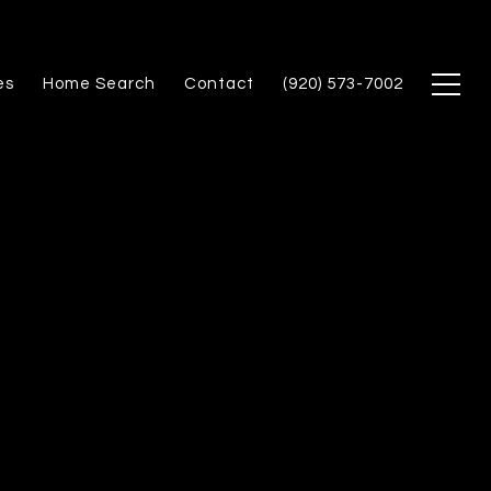
es
Home Search
Contact
(920) 573-7002