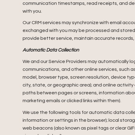
communication timestamps, read receipts, and deli
with you.
Our CRM services may synchronize with email acco
exchanged with you may be processed and stored, i
provide better service, maintain accurate records,
Automatic Data Collection
We and our Service Providers may automatically log
communications, and other online services, such as
model, browser type, screen resolution, device type
city, state, or geographic area); and online activi
paths between pages or screens, information abou
marketing emails or clicked links within them).
We use the following tools for automatic data collect
information or settings in the browser); local stor
web beacons (also known as pixel tags or clear G