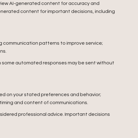
eview AI-generated content for accuracy and
enerated content for important decisions, including
ing communication patterns to improve service;
ns.
gh some automated responses may be sent without
sed on your stated preferences and behavior;
e timing and content of communications.
idered professional advice. Important decisions