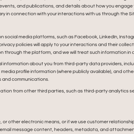
, events, and publications, and details about how you engage
ry in connection with your interactions with us through the Si
 social media platforms, such as Facebook, LinkedIn, Instagr
rivacy policies will apply to your interactions and their colle
n through the platform, and we will treat such information in 
 information about you from third-party data providers, incl
edia profile information (where publicly available), and othe
es and communications.
ion from other third parties, such as third-party analytics se
e, or other electronic means, or if we use customer relation
ss: email message content, headers, metadata, and attachm