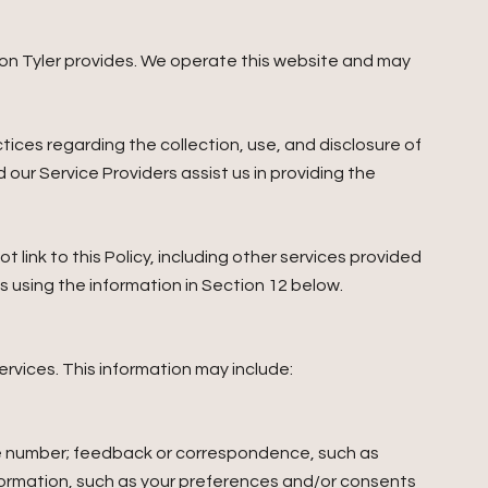
andon Tyler provides. We operate this website and may
actices regarding the collection, use, and disclosure of
 our Service Providers assist us in providing the
 link to this Policy, including other services provided
s using the information in Section 12 below.
ervices. This information may include:
ne number; feedback or correspondence, such as
formation, such as your preferences and/or consents