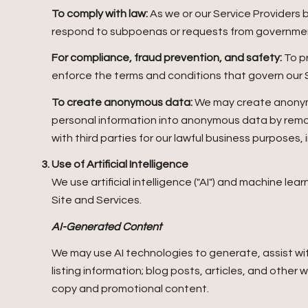
To comply with law:
As we or our Service Providers 
respond to subpoenas or requests from governmen
For compliance, fraud prevention, and safety:
To pr
enforce the terms and conditions that govern our Ser
To create anonymous data:
We may create anonymo
personal information into anonymous data by remov
with third parties for our lawful business purposes
Use of Artificial Intelligence
We use artificial intelligence ("AI") and machine le
Site and Services.
AI-Generated Content
We may use AI technologies to generate, assist wit
listing information; blog posts, articles, and othe
copy and promotional content.