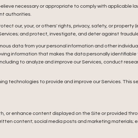
believe necessary or appropriate to comply with applicable law
t authorities.
otect our, your, or others' rights, privacy, safety, or property
vices; and protect, investigate, and deter against fraudulent,
us data from your personal information and other individua
ing information that makes the data personally identifiable
, including to analyze and improve our Services, conduct rese
arning technologies to provide and improve our Services. This 
h, or enhance content displayed on the Site or provided throu
r written content; social media posts and marketing materials