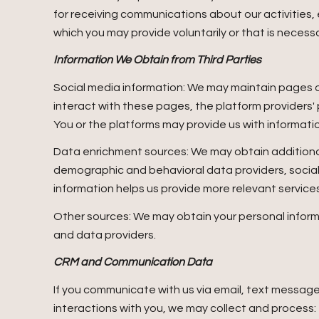
for receiving communications about our activities
which you may provide voluntarily or that is necessa
Information We Obtain from Third Parties
Social media information: We may maintain pages on
interact with these pages, the platform providers' p
You or the platforms may provide us with informatio
Data enrichment sources: We may obtain additional
demographic and behavioral data providers, social m
information helps us provide more relevant servic
Other sources: We may obtain your personal informat
and data providers.
CRM and Communication Data
If you communicate with us via email, text messag
interactions with you, we may collect and proce