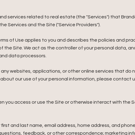
, and services related to real estate (the "Services") that Br
he Services and the Site ("Service Providers").
nd Terms of Use applies to you and describes the policies and pr
f the Site. We act as the controller of your personal data, and
s and data processors.
ny websites, applications, or other online services that do not
s about our use of your personal information, please contact u
n you access or use the Site or otherwise interact with the S
r first and last name, email address, home address, and pho
 questions, feedback, or other correspondence; marketing in