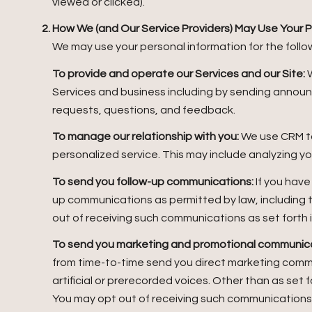
viewed or clicked).
How We (and Our Service Providers) May Use Your P
We may use your personal information for the follo
To provide and operate our Services and our Site:
W
Services and business including by sending annou
requests, questions, and feedback.
To manage our relationship with you:
We use CRM to
personalized service. This may include analyzing y
To send you follow-up communications:
If you have
up communications as permitted by law, including 
out of receiving such communications as set forth 
To send you marketing and promotional communica
from time-to-time send you direct marketing comm
artificial or prerecorded voices. Other than as set 
You may opt out of receiving such communications a