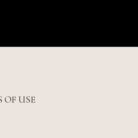
 OF USE