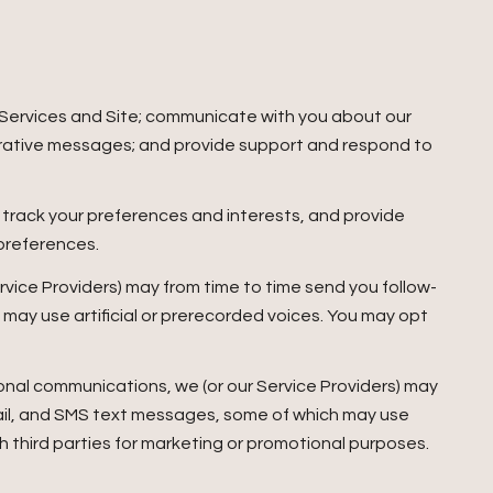
 Services and Site; communicate with you about our
trative messages; and provide support and respond to
track your preferences and interests, and provide
 preferences.
rvice Providers) may from time to time send you follow-
ay use artificial or prerecorded voices. You may opt
onal communications, we (or our Service Providers) may
ail, and SMS text messages, some of which may use
ith third parties for marketing or promotional purposes.