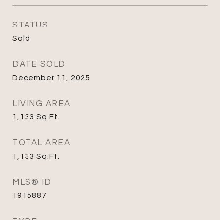
STATUS
Sold
DATE SOLD
December 11, 2025
LIVING AREA
1,133
Sq.Ft.
TOTAL AREA
1,133
Sq.Ft.
MLS® ID
1915887