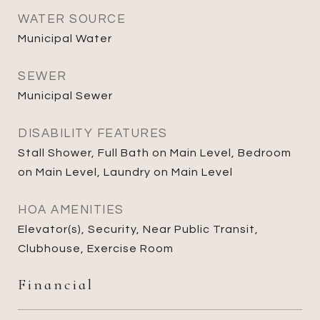
WATER SOURCE
Municipal Water
SEWER
Municipal Sewer
DISABILITY FEATURES
Stall Shower, Full Bath on Main Level, Bedroom
on Main Level, Laundry on Main Level
HOA AMENITIES
Elevator(s), Security, Near Public Transit,
Clubhouse, Exercise Room
Financial