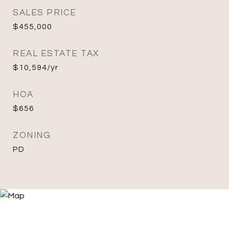
SALES PRICE
$455,000
REAL ESTATE TAX
$10,594/yr
HOA
$656
ZONING
PD