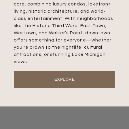
core, combining luxury condos, lakefront
living, historic architecture, and world-
class entertainment. With neighborhoods
like the Historic Third Ward, East Town,
Westown, and Walker’s Point, downtown
offers something for everyone—whether
you’re drawn to the nightlife, cultural
attractions, or stunning Lake Michigan
views.
EXPLORE