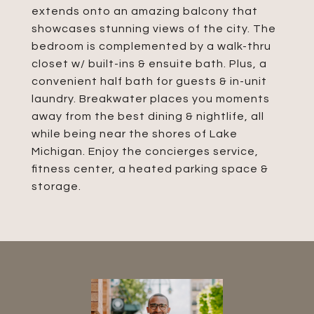
extends onto an amazing balcony that
showcases stunning views of the city. The
bedroom is complemented by a walk-thru
closet w/ built-ins & ensuite bath. Plus, a
convenient half bath for guests & in-unit
laundry. Breakwater places you moments
away from the best dining & nightlife, all
while being near the shores of Lake
Michigan. Enjoy the concierges service,
fitness center, a heated parking space &
storage.