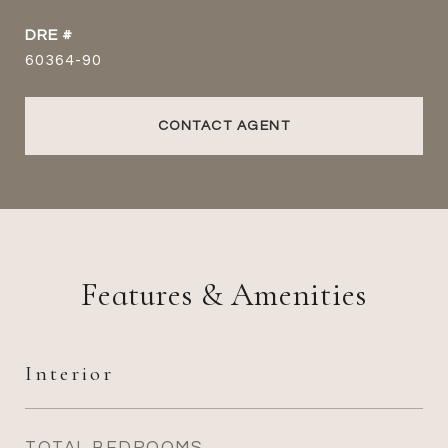
DRE #
60364-90
CONTACT AGENT
Features & Amenities
Interior