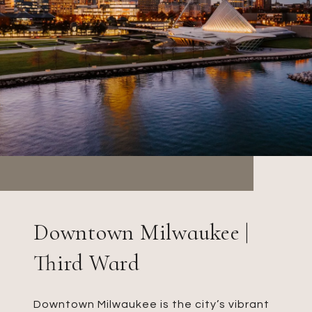
Downtown Milwaukee |
Third Ward
Downtown Milwaukee is the city’s vibrant