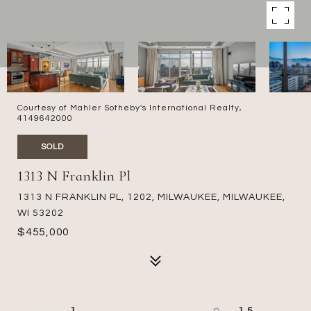
Courtesy of Mahler Sotheby's International Realty,
4149642000
SOLD
1313 N Franklin Pl
1313 N FRANKLIN PL, 1202, MILWAUKEE, MILWAUKEE,
WI 53202
$455,000