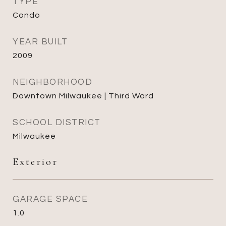
TYPE
Condo
YEAR BUILT
2009
NEIGHBORHOOD
Downtown Milwaukee | Third Ward
SCHOOL DISTRICT
Milwaukee
Exterior
GARAGE SPACE
1.0