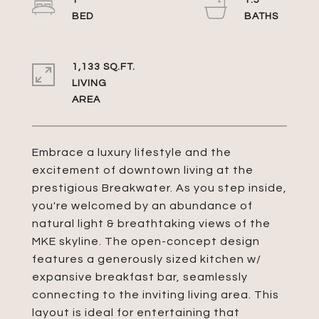
1
1.5
1,133 SQ.FT.
LIVING
Embrace a luxury lifestyle and the
excitement of downtown living at the
prestigious Breakwater. As you step inside,
you're welcomed by an abundance of
natural light & breathtaking views of the
MKE skyline. The open-concept design
features a generously sized kitchen w/
expansive breakfast bar, seamlessly
connecting to the inviting living area. This
layout is ideal for entertaining that