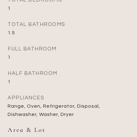
TOTAL BEDROOMS
1
TOTAL BATHROOMS
1.5
FULL BATHROOM
1
HALF BATHROOM
1
APPLIANCES
Range, Oven, Refrigerator, Disposal,
Dishwasher, Washer, Dryer
Area & Lot