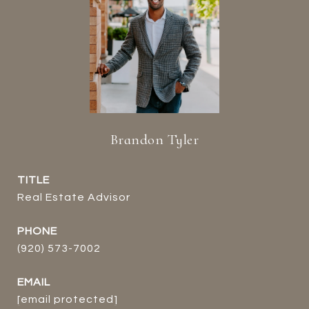
Brandon Tyler
TITLE
Real Estate Advisor
PHONE
(920) 573-7002
EMAIL
[email protected]