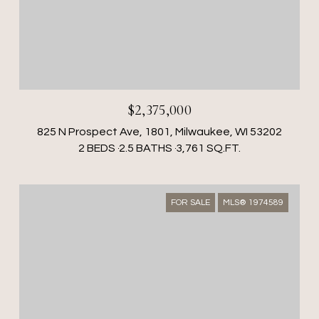
$2,375,000
825 N Prospect Ave, 1801, Milwaukee, WI 53202
2 BEDS
2.5 BATHS
3,761 SQ.FT.
FOR SALE
MLS® 1974589