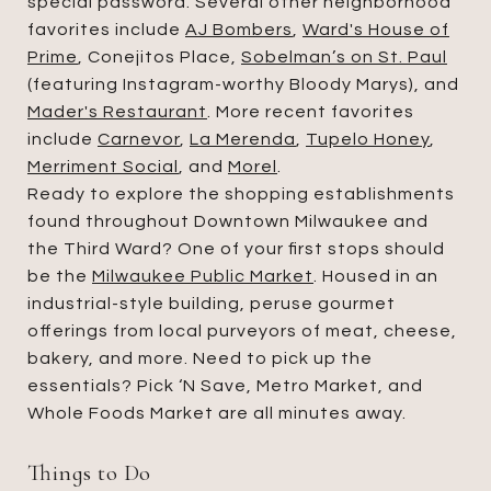
special password. Several other neighborhood
favorites include
AJ Bombers
,
Ward's House of
Prime
, Conejitos Place,
Sobelman’s on St. Paul
(featuring Instagram-worthy Bloody Marys), and
Mader's Restaurant
. More recent favorites
include
Carnevor
,
La Merenda
,
Tupelo Honey
,
Merriment Social
, and
Morel
.
Ready to explore the shopping establishments
found throughout Downtown Milwaukee and
the Third Ward? One of your first stops should
be the
Milwaukee Public Market
. Housed in an
industrial-style building, peruse gourmet
offerings from local purveyors of meat, cheese,
bakery, and more. Need to pick up the
essentials? Pick ‘N Save, Metro Market, and
Whole Foods Market are all minutes away.
Things to Do​​​​​​​