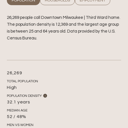
POPULATION
HOUSEHOLDS
EMPLOYMENT
26,269 people call Downtown Milwaukee | Third Ward home.
The population density is 12,369 and the largest age group
is
between 25 and 64 years old.
Data provided by the U.S.
Census Bureau.
26,269
TOTAL POPULATION
High
POPULATION DENSITY
32.1 years
MEDIAN AGE
52 / 48%
MEN VS WOMEN