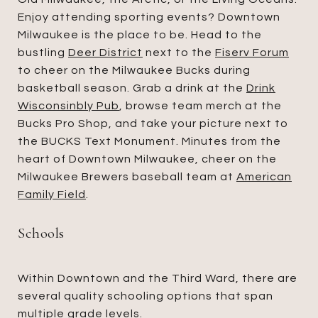
Enjoy attending sporting events? Downtown
Milwaukee is the place to be. Head to the
bustling
Deer District
next to the
Fiserv Forum
to cheer on the Milwaukee Bucks during
basketball season. Grab a drink at the
Drink
Wisconsinbly Pub
, browse team merch at the
Bucks Pro Shop, and take your picture next to
the BUCKS Text Monument. Minutes from the
heart of Downtown Milwaukee, cheer on the
Milwaukee Brewers baseball team at
American
Family Field
.
Schools
Within Downtown and the Third Ward, there are
several quality schooling options that span
multiple grade levels.