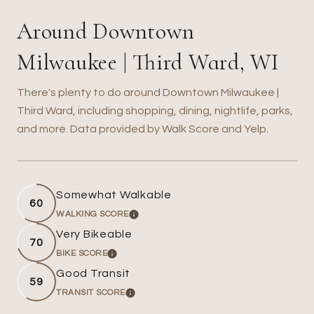
Around Downtown
Milwaukee | Third Ward, WI
There's plenty to do around Downtown Milwaukee |
Third Ward, including shopping, dining, nightlife, parks,
and more. Data provided by Walk Score and Yelp.
Somewhat Walkable
60
WALKING SCORE
LEARN MORE
Very Bikeable
70
BIKE SCORE
LEARN MORE
Good Transit
59
TRANSIT SCORE
LEARN MORE