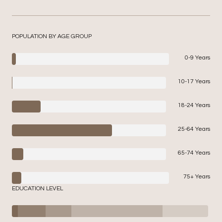
POPULATION BY AGE GROUP
0-9 Years
10-17 Years
18-24 Years
25-64 Years
65-74 Years
75+ Years
EDUCATION LEVEL