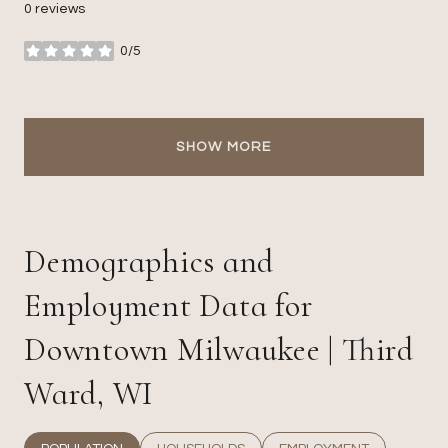
0 reviews
0/5
stars
SHOW MORE
Demographics and
Employment Data for
Downtown Milwaukee | Third
Ward, WI