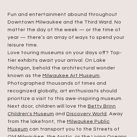
Fun and entertainment abound throughout
Downtown Milwaukee and the Third Ward. No
matter the day of the week — or the time of
year — there’s an array of ways to spend your
leisure time.
Love touring museums on your days off? Top-
tier exhibits await your arrival. On Lake
Michigan, behold the architectural wonder
known as the
Milwaukee Art Museum
.
Photographed thousands of times and
recognized globally, art enthusiasts should
prioritize a visit to this awe-inspiring museum.
Next door, children will love the
Betty Brinn
Children's Museum
and
Discovery World
. Away
from the lakefront, the
Milwaukee Public
Museum
can transport you to the Streets of
Old Milwaukee, the Arctic, or the Living Oceans.