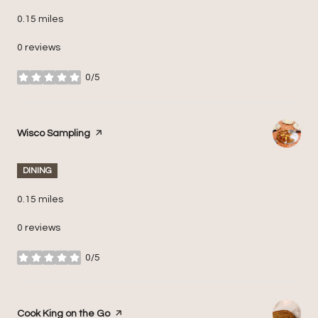
0.15
miles
0 reviews
0/5
stars
Visit the
Wisco Sampling
page on Yelp
DINING
0.15
miles
0 reviews
0/5
stars
Visit the
Cook King on the Go
page on Yelp