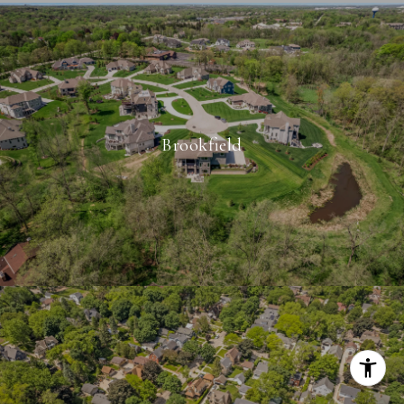
Brookfield