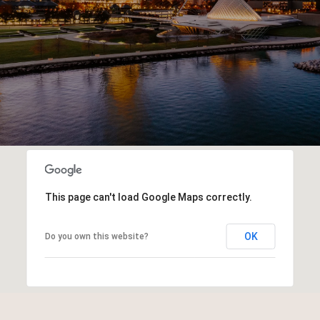
This page can't load Google Maps correctly.
OK
Do you own this website?