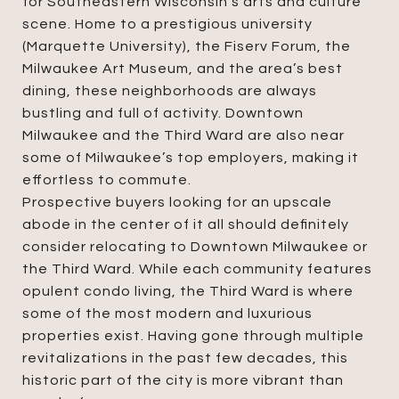
for Southeastern Wisconsin’s arts and culture
scene. Home to a prestigious university
(Marquette University), the Fiserv Forum, the
Milwaukee Art Museum, and the area’s best
dining, these neighborhoods are always
bustling and full of activity. Downtown
Milwaukee and the Third Ward are also near
some of Milwaukee’s top employers, making it
effortless to commute.
Prospective buyers looking for an upscale
abode in the center of it all should definitely
consider relocating to Downtown Milwaukee or
the Third Ward. While each community features
opulent condo living, the Third Ward is where
some of the most modern and luxurious
properties exist. Having gone through multiple
revitalizations in the past few decades, this
historic part of the city is more vibrant than