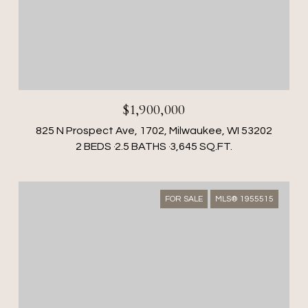
$1,900,000
825 N Prospect Ave, 1702, Milwaukee, WI 53202
2 BEDS
2.5 BATHS
3,645 SQ.FT.
FOR SALE
MLS® 1955515