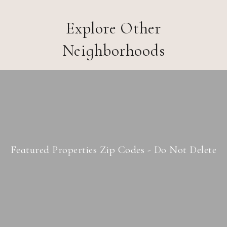
Explore Other
Neighborhoods
Featured Properties Zip Codes - Do Not Delete