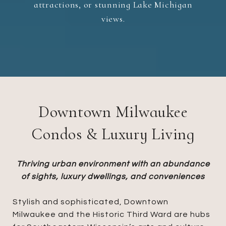
attractions, or stunning Lake Michigan
views.
Downtown Milwaukee
Condos & Luxury Living
Thriving urban environment with an abundance
of sights, luxury dwellings, and conveniences​​​​​​​
Stylish and sophisticated, Downtown
Milwaukee and the Historic Third Ward are hubs