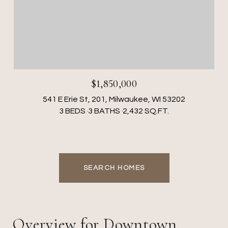
$1,850,000
541 E Erie St, 201, Milwaukee, WI 53202
3 BEDS
3 BATHS
2,432 SQ.FT.
SEARCH HOMES
Overview for Downtown