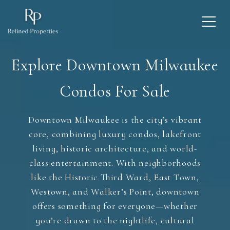
Explore Downtown Milwaukee
Condos For Sale
Downtown Milwaukee is the city’s vibrant
core, combining luxury condos, lakefront
living, historic architecture, and world-
class entertainment. With neighborhoods
like the Historic Third Ward, East Town,
Westown, and Walker’s Point, downtown
offers something for everyone—whether
you’re drawn to the nightlife, cultural