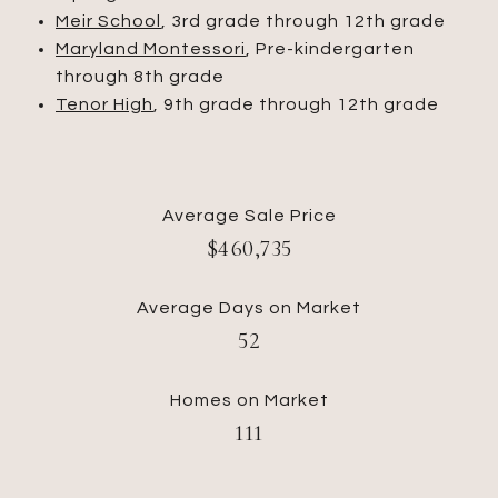
Meir School
, 3rd grade through 12th grade
Maryland Montessori
, Pre-kindergarten
through 8th grade
Tenor High
, 9th grade through 12th grade
Average Sale Price
​​​​​​​$460,735
Average Days on Market
​​​​​​​52
Homes on Market
111