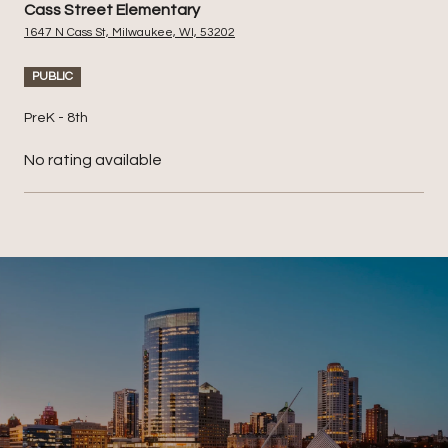
Cass Street Elementary
1647 N Cass St, Milwaukee, WI, 53202
PUBLIC
PreK - 8th
No rating available
SHOW MORE