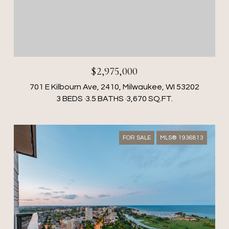
$2,975,000
701 E Kilbourn Ave, 2410, Milwaukee, WI 53202
3 BEDS
3.5 BATHS
3,670 SQ.FT.
FOR SALE
MLS® 1936813