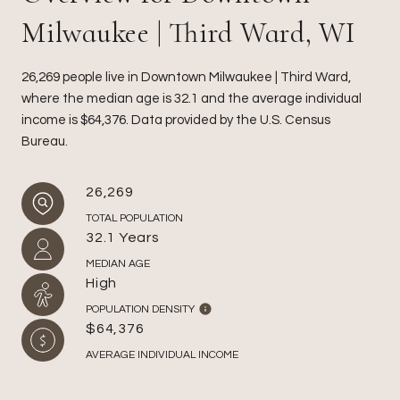
Milwaukee | Third Ward, WI
26,269 people live in Downtown Milwaukee | Third Ward,
where the median age is 32.1 and the average individual
income is $64,376. Data provided by the U.S. Census
Bureau.
26,269
TOTAL POPULATION
32.1 Years
MEDIAN AGE
High
POPULATION DENSITY
$64,376
AVERAGE INDIVIDUAL INCOME