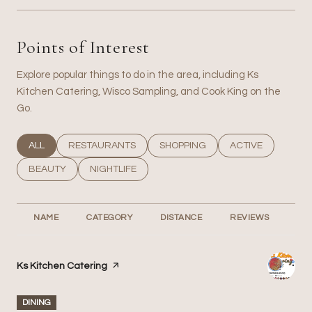
Points of Interest
Explore popular things to do in the area, including Ks
Kitchen Catering, Wisco Sampling, and Cook King on the
Go.
SEARCH BUSINESSES RELATED TO
ALL
SEARCH BUSINESSES RELATED TO
RESTAURANTS
SEARCH BUSINESSES RELATED T
SHOPPING
SEARCH BUSINESS
ACTIVE
SEARCH BUSINESSES RELATED TO
BEAUTY
SEARCH BUSINESSES RELATED TO
NIGHTLIFE
NAME
CATEGORY
DISTANCE
REVIEWS
RA
Visit the
Ks Kitchen Catering
page on Yelp
DINING