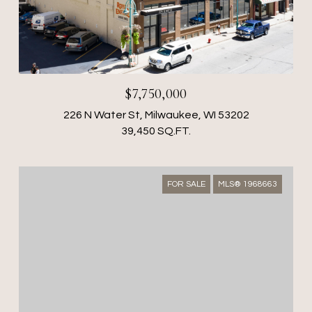
$7,750,000
226 N Water St, Milwaukee, WI 53202
39,450 SQ.FT.
FOR SALE
MLS® 1968663