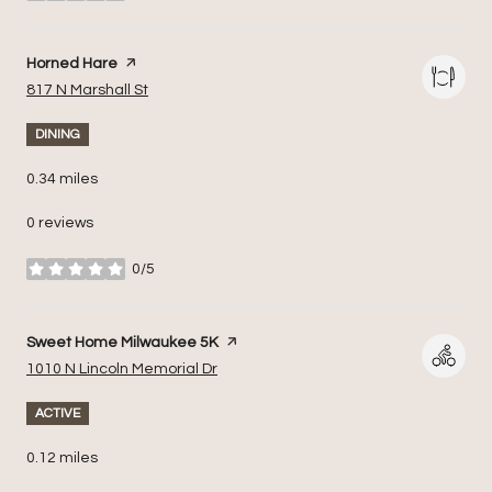
Visit the
Horned Hare
page on Yelp
Search
on Google Maps
817 N Marshall St
DINING
0.34
miles
0 reviews
0/5
stars
Visit the
Sweet Home Milwaukee 5K
page on Yelp
Search
on Google Maps
1010 N Lincoln Memorial Dr
ACTIVE
0.12
miles