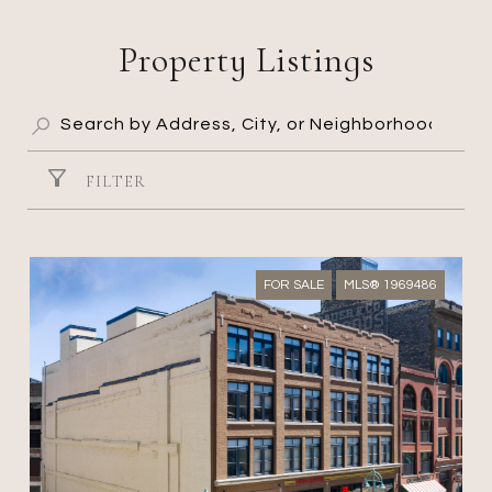
Property Listings
FILTER
FOR SALE
MLS® 1969486