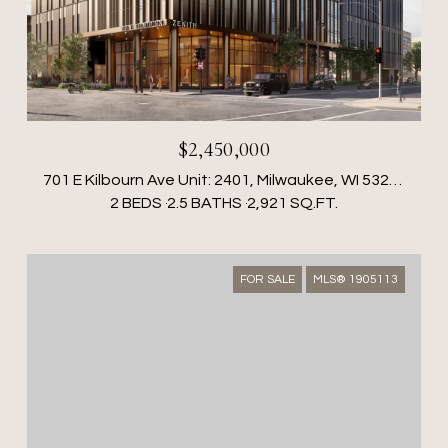
$2,450,000
701 E Kilbourn Ave Unit: 2401, Milwaukee, WI 53202
2 BEDS
2.5 BATHS
2,921 SQ.FT.
FOR SALE
MLS® 1905113