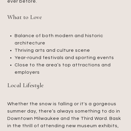
ever before.
What to Love
Balance of both modern and historic
architecture
Thriving arts and culture scene
Year-round festivals and sporting events
Close to the area’s top attractions and
employers
Local Lifestyle
Whether the snow is falling or it's a gorgeous
summer day, there’s always something to do in
Downtown Milwaukee and the Third Ward. Bask
in the thrill of attending new museum exhibits,