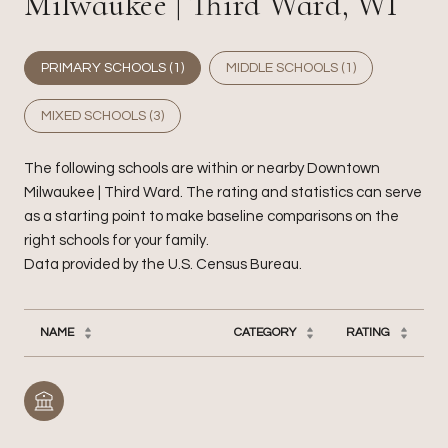
Milwaukee | Third Ward, WI
PRIMARY SCHOOLS (
1
)
MIDDLE SCHOOLS (
1
)
MIXED SCHOOLS (
3
)
The following schools are within or nearby Downtown
Milwaukee | Third Ward. The rating and statistics can serve
as a starting point to make baseline comparisons on the
right schools for your family.
NAME
CATEGORY
RATING