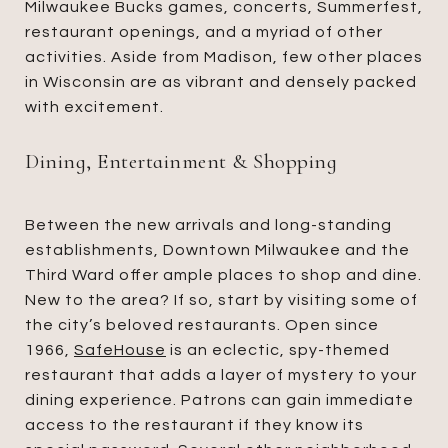
Milwaukee Bucks games, concerts, Summerfest,
restaurant openings, and a myriad of other
activities. Aside from Madison, few other places
in Wisconsin are as vibrant and densely packed
with excitement.
Dining, Entertainment & Shopping
Between the new arrivals and long-standing
establishments, Downtown Milwaukee and the
Third Ward offer ample places to shop and dine.
New to the area? If so, start by visiting some of
the city’s beloved restaurants. Open since
1966,
SafeHouse
is an eclectic, spy-themed
restaurant that adds a layer of mystery to your
dining experience. Patrons can gain immediate
access to the restaurant if they know its