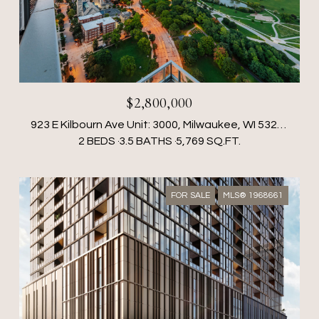
$2,800,000
923 E Kilbourn Ave Unit: 3000, Milwaukee, WI 53202
2 BEDS
3.5 BATHS
5,769 SQ.FT.
FOR SALE
MLS® 1968661