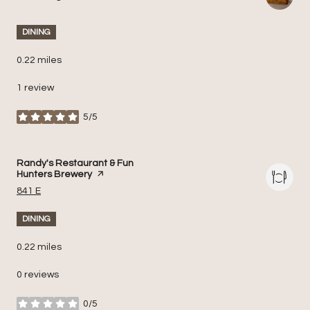
DINING
0.22
miles
1 review
5/5
stars
Visit the
Randy's Restaurant & Fun
Hunters Brewery
page on Yelp
Search
on Google Maps
841 E
DINING
0.22
miles
0 reviews
0/5
stars