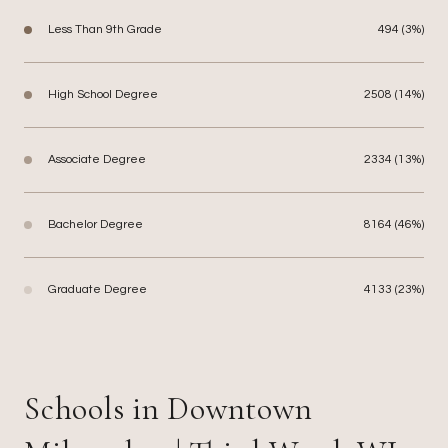
Less Than 9th Grade
494 (3%)
High School Degree
2508 (14%)
Associate Degree
2334 (13%)
Bachelor Degree
8164 (46%)
Graduate Degree
4133 (23%)
Schools in Downtown