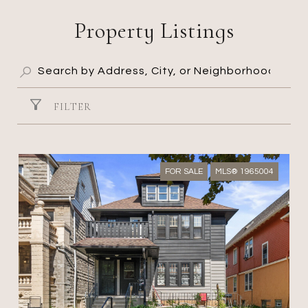
Property Listings
FILTER
FOR SALE
MLS® 1965004