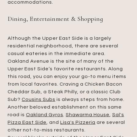
accommodations.
Dining, Entertainment & Shopping
Although the Upper East Side is a largely
residential neighborhood, there are several
casual eateries in the immediate area.
Oakland Avenue is the site of many of the
Upper East Side’s favorite restaurants. Along
this road, you can enjoy your go-to menu items
from local favorites. Craving a Chicken Bacon
Cheddar Sub, a Steak Philly, or a classic Club
Sub?
Cousins Subs
is always steps from home.
Another beloved establishment on this same
road is
Oakland Gyros
.
Shawarma House
,
Sal's
Pizza East Side
, and
Lisa's Pizzeria
are several
other not-to-miss restaurants.