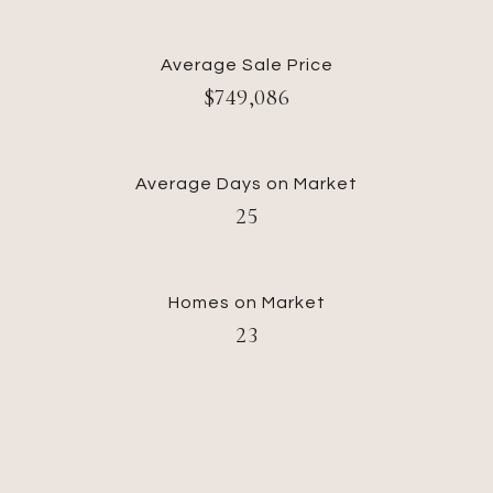
Average Sale Price
$749,086
Average Days on Market
25
Homes on Market
23