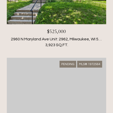
$525,000
2960 N Maryland Ave Unit: 2962, Milwaukee, WI 53211
3,923 SQ.FT.
PENDING
MLS® 1972564