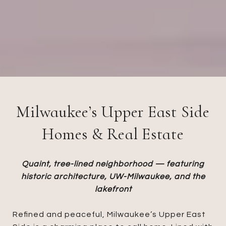
Milwaukee’s Upper East Side
Homes & Real Estate
Quaint, tree-lined neighborhood — featuring
historic architecture, UW-Milwaukee, and the
lakefront
Refined and peaceful, Milwaukee’s Upper East