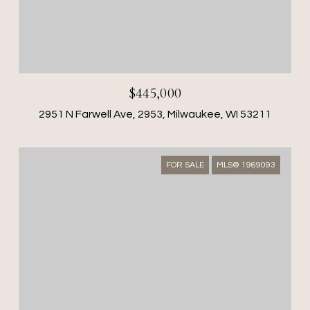
$445,000
2951 N Farwell Ave, 2953, Milwaukee, WI 53211
FOR SALE
MLS® 1969093