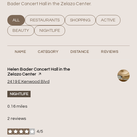
Bader Concert Hall in the Zelazo Center.
SEARCH BUSINESSES RELATED TO
ALL
SEARCH BUSINESSES RELATED TO
RESTAURANTS
SEARCH BUSINESSES RELATED T
SHOPPING
SEARCH BUSINESS
ACTIVE
SEARCH BUSINESSES RELATED TO
BEAUTY
SEARCH BUSINESSES RELATED TO
NIGHTLIFE
NAME
CATEGORY
DISTANCE
REVIEWS
RA
Visit the
Helen Bader Concert Hall in the
Zelazo Center
page on Yelp
Search
on Google Maps
2419 E Kenwood Blvd
NIGHTLIFE
0.16
miles
2 reviews
4/5
stars