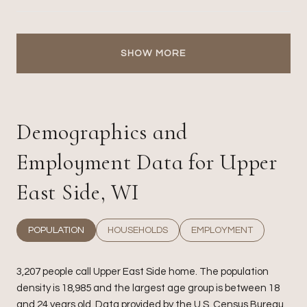
SHOW MORE
Demographics and
Employment Data for Upper
East Side, WI
POPULATION
HOUSEHOLDS
EMPLOYMENT
3,207 people call Upper East Side home. The population
density is 18,985 and the largest age group is
between 18
and 24 years old.
Data provided by the U.S. Census Bureau.