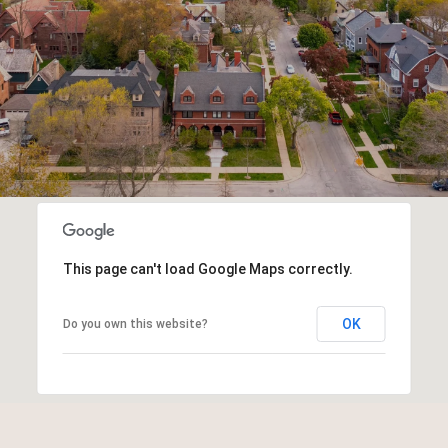
This page can't load Google Maps correctly.
OK
Do you own this website?