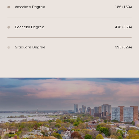
Associate Degree
186 (15%)
Bachelor Degree
478 (38%)
Graduate Degree
395 (32%)