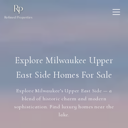
Explore Milwaukee Upper
East Side Homes For Sale
Explore Milwaukee’s Upper East Side — a
blend of historic charm and modern
sophistication. Find luxury homes near the
lake.