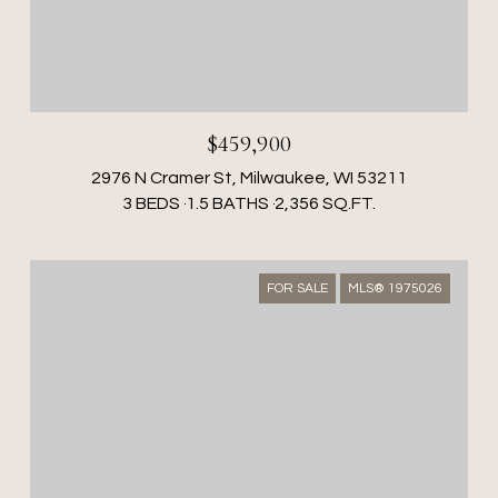
$459,900
2976 N Cramer St, Milwaukee, WI 53211
3 BEDS
1.5 BATHS
2,356 SQ.FT.
FOR SALE
MLS® 1975026