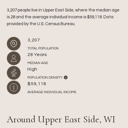
3,207 people live in Upper East Side, where the median age
is 28 and the average individual income is $59,118. Data
provided by the U.S. Census Bureau.
3,207
TOTAL POPULATION
28 Years
MEDIAN AGE
High
POPULATION DENSITY
$59,118
AVERAGE INDIVIDUAL INCOME
Around Upper East Side, WI