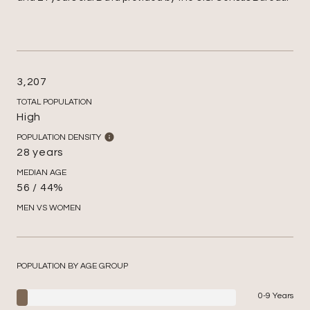
3,207
TOTAL POPULATION
High
POPULATION DENSITY
28 years
MEDIAN AGE
56 / 44%
MEN VS WOMEN
POPULATION BY AGE GROUP
0-9 Years