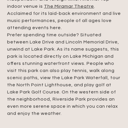
indoor venue is
The Miramar Theatre
.
Acclaimed for its laid-back environment and live
music performances, people of all ages love
attending events here.
Prefer spending time outside? Situated
between Lake Drive and Lincoln Memorial Drive,
unwind at Lake Park. As its name suggests, this
park is located directly on Lake Michigan and
offers stunning waterfront views. People who
visit this park can also play tennis, walk along
scenic paths, view the Lake Park Waterfall, tour
the North Point Lighthouse, and play golf at
Lake Park Golf Course. On the western side of
the neighborhood, Riverside Park provides an
even more serene space in which you can relax
and enjoy the weather.