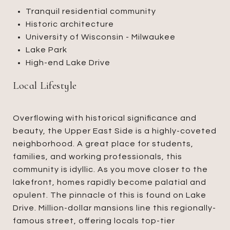
Tranquil residential community
Historic architecture
University of Wisconsin - Milwaukee
Lake Park
High-end Lake Drive
Local Lifestyle
Overflowing with historical significance and
beauty, the Upper East Side is a highly-coveted
neighborhood. A great place for students,
families, and working professionals, this
community is idyllic. As you move closer to the
lakefront, homes rapidly become palatial and
opulent. The pinnacle of this is found on Lake
Drive. Million-dollar mansions line this regionally-
famous street, offering locals top-tier