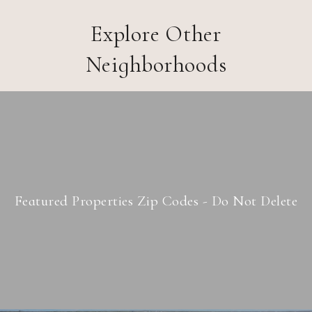
Explore Other
Neighborhoods
Featured Properties Zip Codes - Do Not Delete