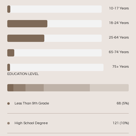
10-17 Years
18-24 Years
25-64 Years
65-74 Years
75+ Years
EDUCATION LEVEL
Less Than 9th Grade
68 (5%)
High School Degree
121 (10%)