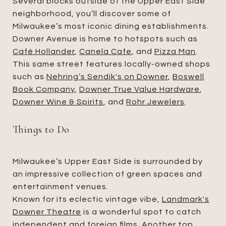
Several blocks outside of the Upper East Side
neighborhood, you’ll discover some of
Milwaukee’s most iconic dining establishments.
Downer Avenue is home to hotspots such as
Café Hollander
,
Canela Cafe
, and
Pizza Man
.
This same street features locally-owned shops
such as
Nehring’s Sendik's on Downer
,
Boswell
Book Company
,
Downer True Value Hardware
,
Downer Wine & Spirits
, and
Rohr Jewelers
.
Things to Do
Milwaukee’s Upper East Side is surrounded by
an impressive collection of green spaces and
entertainment venues.
Known for its eclectic vintage vibe,
Landmark's
Downer Theatre
is a wonderful spot to catch
independent and foreign films. Another top