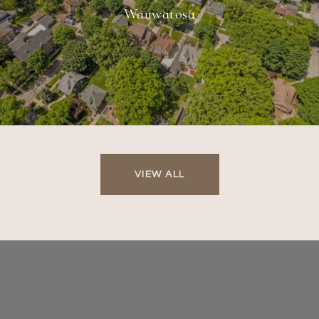
Wauwatosa
VIEW ALL