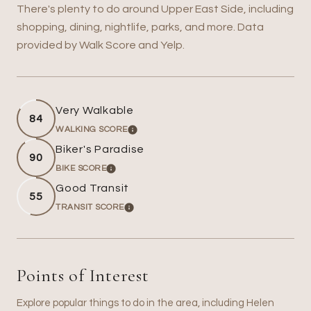
There's plenty to do around Upper East Side, including
shopping, dining, nightlife, parks, and more. Data
provided by Walk Score and Yelp.
Very Walkable
84
WALKING SCORE
LEARN MORE
Biker's Paradise
90
BIKE SCORE
LEARN MORE
Good Transit
55
TRANSIT SCORE
LEARN MORE
Points of Interest
Explore popular things to do in the area, including Helen