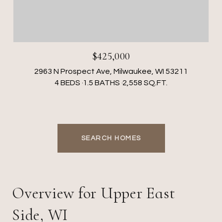
$425,000
2963 N Prospect Ave, Milwaukee, WI 53211
4 BEDS
1.5 BATHS
2,558 SQ.FT.
SEARCH HOMES
Overview for Upper East
Side, WI