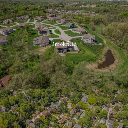
Brookfield