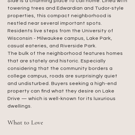
Side is a charming place to call home. Lined with
towering trees and Edwardian and Tudor-style
properties, this compact neighborhood is
nestled near several important spots.
Residents live steps from the University of
Wisconsin - Milwaukee campus, Lake Park,
casual eateries, and Riverside Park.
The bulk of the neighborhood features homes
that are stately and historic. Especially
considering that the community borders a
college campus, roads are surprisingly quiet
and undisturbed. Buyers seeking a high-end
property can find what they desire on Lake
Drive — which is well-known for its luxurious
dwellings.
What to Love