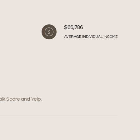
$66,786
AVERAGE INDIVIDUAL INCOME
alk Score and Yelp.