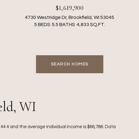
$1,619,900
4730 Westridge Dr, Brookfield, WI 53045
5 BEDS
5.5 BATHS
4,833 SQ.FT.
SEARCH HOMES
eld, WI
s 44.4 and the average individual income is $66,786. Data