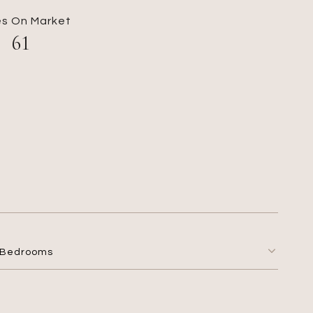
s On Market
61
Bedrooms