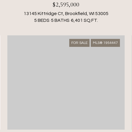
$2,595,000
13145 Kittridge Ct, Brookfield, WI 53005
5 BEDS
5 BATHS
6,401 SQ.FT.
FOR SALE
MLS® 1954447