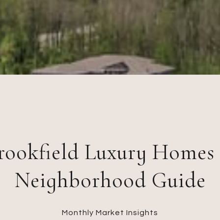
rookfield Luxury Homes
Neighborhood Guide
Monthly Market Insights