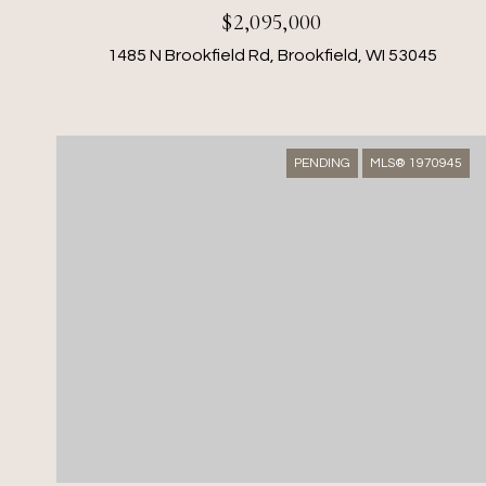
$2,095,000
1485 N Brookfield Rd, Brookfield, WI 53045
PENDING
MLS® 1970945