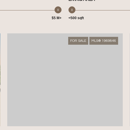
$5 M+
<500 sqft
FOR SALE
MLS® 1969846