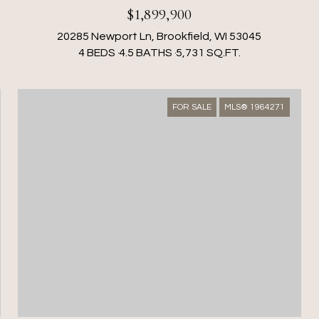
$1,899,900
20285 Newport Ln, Brookfield, WI 53045
4 BEDS
4.5 BATHS
5,731 SQ.FT.
FOR SALE
MLS® 1964271