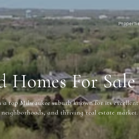
Properti
ld Homes For Sale
s a top Milwaukee suburb known for its excellent
neighborhoods, and thriving real estate market.