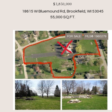
$3,850,000
18615 W Bluemound Rd, Brookfield, WI 53045
55,000 SQ.FT.
FOR SALE
MLS® 1960279