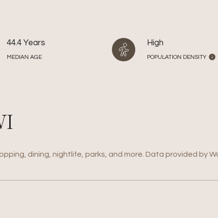
44.4 Years
High
MEDIAN AGE
POPULATION DENSITY
WI
opping, dining, nightlife, parks, and more. Data provided by W