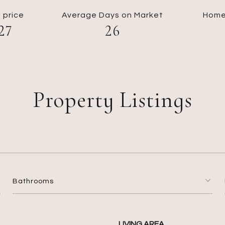
 price
Average Days on Market
Home
27
26
Property Listings
Bathrooms
LIVING AREA