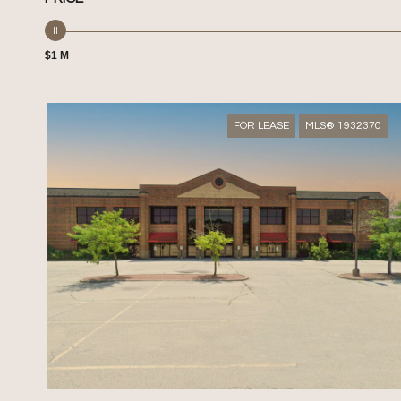
$1 M
FOR LEASE
MLS® 1932370