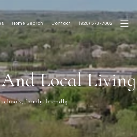
es
Home Search
Contact
(920) 573-7002
 And Local Living
 schools, family-friendly