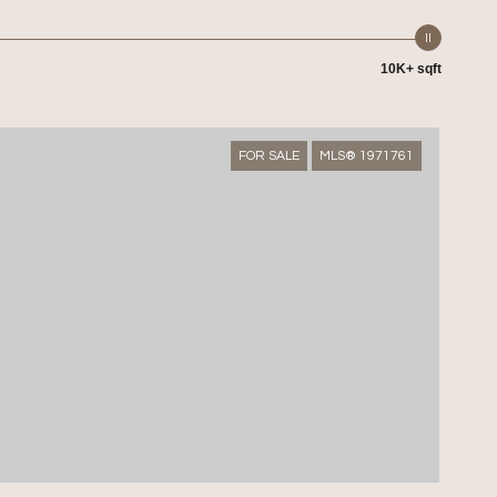
10K+ sqft
FOR SALE
MLS® 1971761