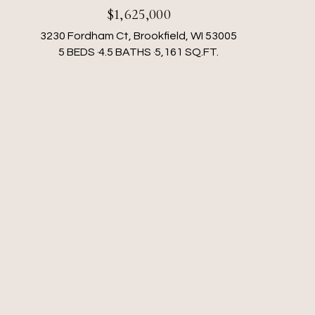
$1,625,000
3230 Fordham Ct, Brookfield, WI 53005
5 BEDS
4.5 BATHS
5,161 SQ.FT.