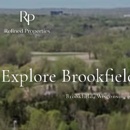
Explore Brookfie
Brookfield, Wisconsin, i