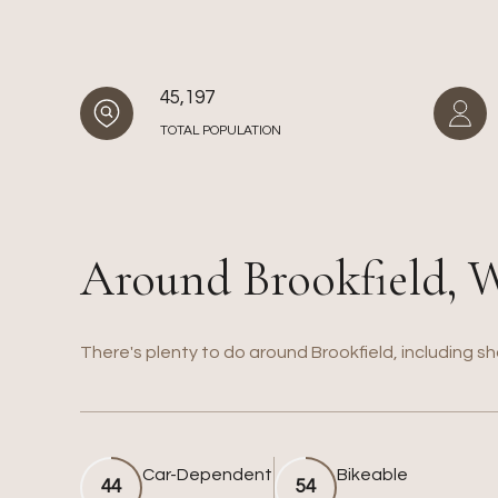
45,197
TOTAL POPULATION
Around Brookfield, 
There's plenty to do around Brookfield, including sh
Car-Dependent
Bikeable
44
54