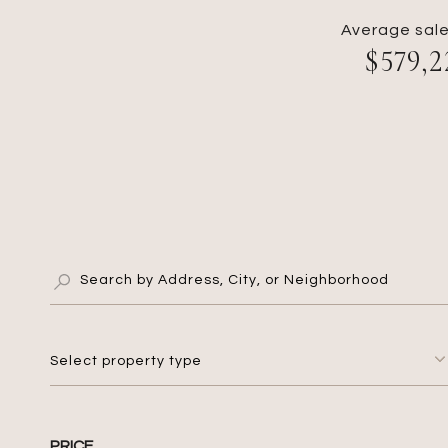
Average sale
$579,2
Select property type
PRICE