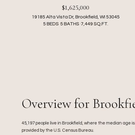
$1,625,000
19185 Alta Vista Dr, Brookfield, WI 53045
5 BEDS
5 BATHS
7,449 SQ.FT.
Overview for Brookfi
45,197 people live in Brookfield, where the median age i
provided by the U.S. Census Bureau.