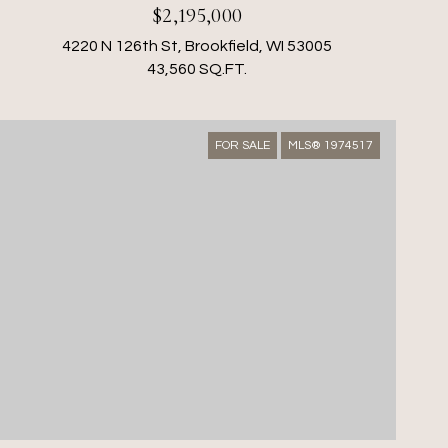
$2,195,000
4220 N 126th St, Brookfield, WI 53005
43,560 SQ.FT.
FOR SALE
MLS® 1974517