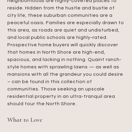
neighborhoods are highly-coveted places to
reside. Hidden from the hustle and bustle of
city life, these suburban communities are a
peaceful oasis. Families are especially drawn to
this area, as roads are quiet and undisturbed,
and local public schools are highly-rated.
Prospective home buyers will quickly discover
that homes in North Shore are high-end,
spacious, and lacking in nothing. Quaint ranch-
style homes with sprawling lawns — as well as
mansions with all the grandeur you could desire
– can be found in this collection of
communities. Those seeking an upscale
residential property in an ultra-tranquil area
should tour the North Shore.
What to Love