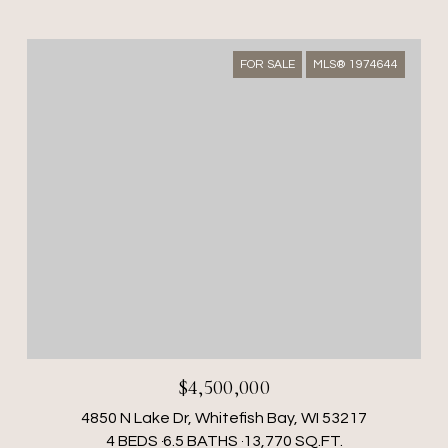
FOR SALE
MLS® 1974644
$4,500,000
4850 N Lake Dr, Whitefish Bay, WI 53217
4 BEDS
6.5 BATHS
13,770 SQ.FT.