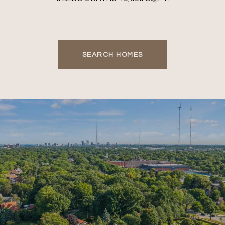
SEARCH HOMES