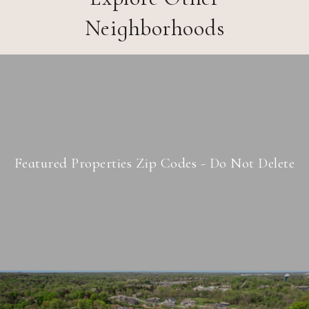
Neighborhoods
Featured Properties Zip Codes - Do Not Delete