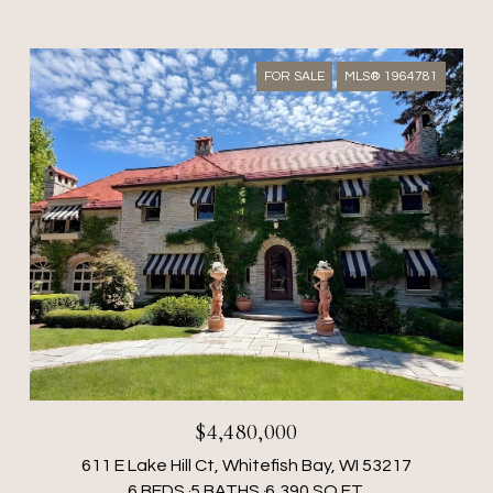
FOR SALE
MLS® 1964781
$4,480,000
611 E Lake Hill Ct, Whitefish Bay, WI 53217
6 BEDS
5 BATHS
6,390 SQ.FT.