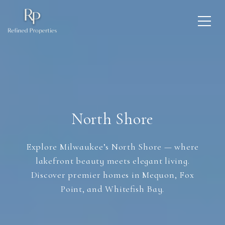
North Shore
Explore Milwaukee’s North Shore — where
lakefront beauty meets elegant living.
Discover premier homes in Mequon, Fox
Point, and Whitefish Bay.