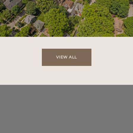
VIEW ALL