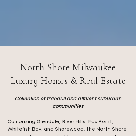
North Shore Milwaukee
Luxury Homes & Real Estate
Collection of tranquil and affluent suburban
communities
Comprising Glendale, River Hills, Fox Point,
Whitefish Bay, and Shorewood, the North Shore