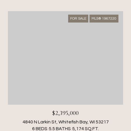
FOR SALE
MLS® 1967220
$2,395,000
4840 N Larkin St, Whitefish Bay, WI 53217
6 BEDS
5.5 BATHS
5,174 SQ.FT.