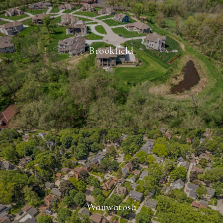
Brookfield
Wauwatosa