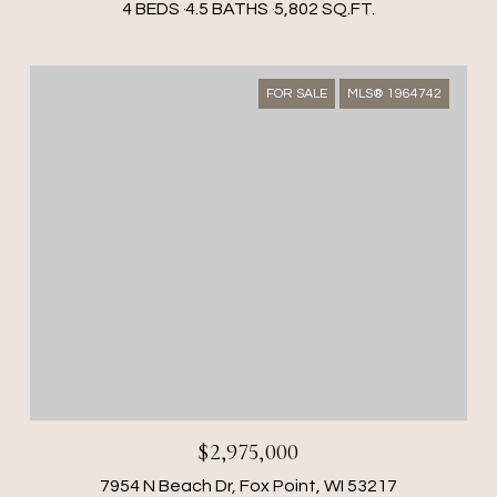
4 BEDS
4.5 BATHS
5,802 SQ.FT.
FOR SALE
MLS® 1964742
$2,975,000
7954 N Beach Dr, Fox Point, WI 53217