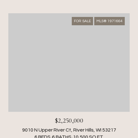
FOR SALE
MLS® 1971664
$2,250,000
9010 N Upper River Ct, River Hills, WI 53217
6 BEDS
6 BATHS
10,500 SQ.FT.