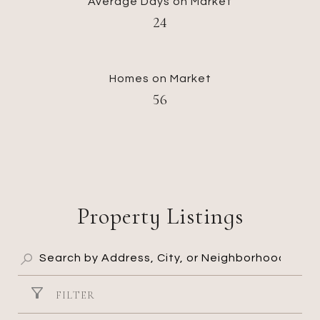
Average Days on Market
24
Homes on Market
56
Property Listings
FILTER