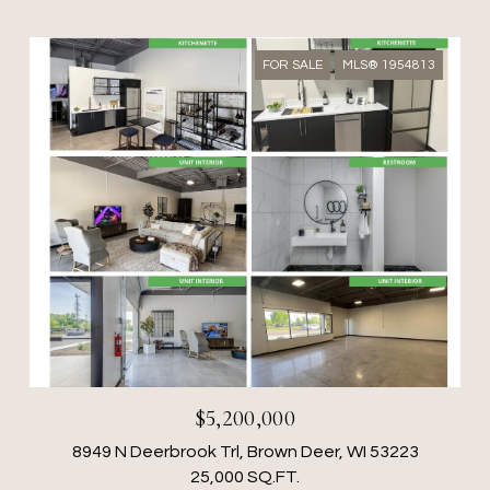
FOR SALE
MLS® 1954813
$5,200,000
8949 N Deerbrook Trl, Brown Deer, WI 53223
25,000 SQ.FT.