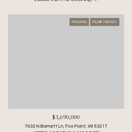
PENDING
MLS® 1962221
$3,690,000
7032 N Barnett Ln, Fox Point, WI 53217