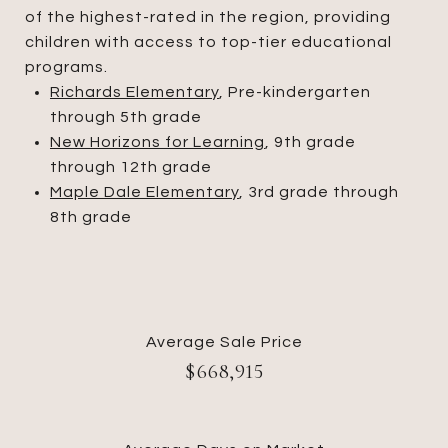
of the highest-rated in the region, providing
children with access to top-tier educational
programs.
Richards Elementary
, Pre-kindergarten
through 5th grade
New Horizons for Learning
, 9th grade
through 12th grade
Maple Dale Elementary
, 3rd grade through
8th grade
Average Sale Price
$668,915