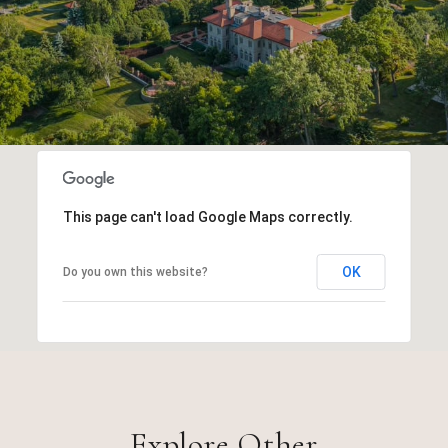
This page can't load Google Maps correctly.
OK
Do you own this website?
Explore Other