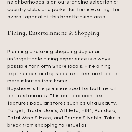
neighborhoods is an outstanding selection of
country clubs and parks, further elevating the
overall appeal of this breathtaking area.
Dining, Entertainment & Shopping
Planning a relaxing shopping day or an
unforgettable dining experience is always
possible for North Shore locals. Fine dining
experiences and upscale retailers are located
mere minutes from home.
Bayshore is the premiere spot for both retail
and restaurants. This outdoor complex
features popular stores such as Ulta Beauty,
Target, Trader Joe’s, Athleta, H&M, Pandora,
Total Wine & More, and Barnes & Noble. Take a
break from shopping to refuel at