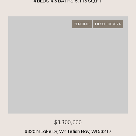
4 BEDS
4.5 BATHS
5,115 SQ.FT.
PENDING
MLS® 1967674
$3,300,000
6320 N Lake Dr, Whitefish Bay, WI 53217