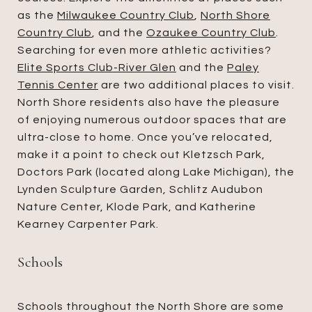
as the
Milwaukee Country Club
,
North Shore
Country Club
, and the
Ozaukee Country Club
.
Searching for even more athletic activities?
Elite Sports Club-River Glen
and the
Paley
Tennis Center
are two additional places to visit.
North Shore residents also have the pleasure
of enjoying numerous outdoor spaces that are
ultra-close to home. Once you’ve relocated,
make it a point to check out Kletzsch Park,
Doctors Park (located along Lake Michigan), the
Lynden Sculpture Garden, Schlitz Audubon
Nature Center, Klode Park, and Katherine
Kearney Carpenter Park.
Schools
Schools throughout the North Shore are some