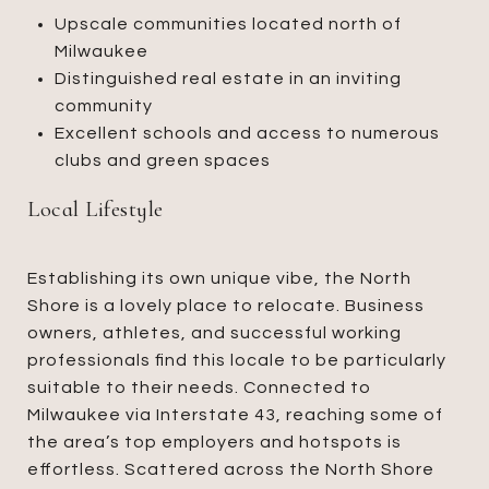
Upscale communities located north of
Milwaukee
Distinguished real estate in an inviting
community
Excellent schools and access to numerous
clubs and green spaces
Local Lifestyle
Establishing its own unique vibe, the North
Shore is a lovely place to relocate. Business
owners, athletes, and successful working
professionals find this locale to be particularly
suitable to their needs. Connected to
Milwaukee via Interstate 43, reaching some of
the area’s top employers and hotspots is
effortless. Scattered across the North Shore