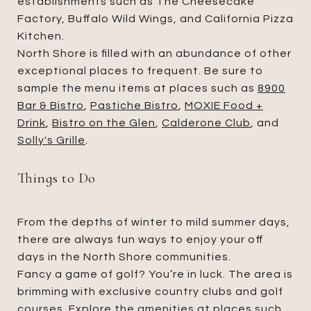
establishments such as The Cheesecake
Factory, Buffalo Wild Wings, and California Pizza
Kitchen.
North Shore is filled with an abundance of other
exceptional places to frequent. Be sure to
sample the menu items at places such as
8900
Bar & Bistro
,
Pastiche Bistro
,
MOXIE Food +
Drink
,
Bistro on the Glen
,
Calderone Club
, and
Solly's Grille
.
Things to Do
From the depths of winter to mild summer days,
there are always fun ways to enjoy your off
days in the North Shore communities.
Fancy a game of golf? You’re in luck. The area is
brimming with exclusive country clubs and golf
courses. Explore the amenities at places such