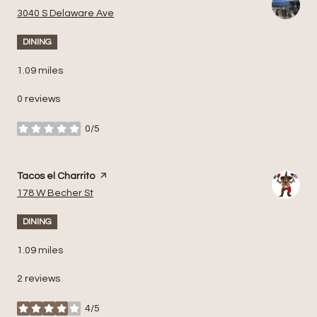
Search
on Google Maps
3040 S Delaware Ave
DINING
1.09
miles
0 reviews
0/5
stars
Visit the
Tacos el Charrito
page on Yelp
Search
on Google Maps
178 W Becher St
DINING
1.09
miles
2 reviews
4/5
stars