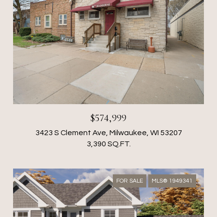
$574,999
3423 S Clement Ave, Milwaukee, WI 53207
3,390 SQ.FT.
FOR SALE
MLS® 1949341