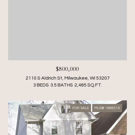
$800,000
2110 S Aldrich St, Milwaukee, WI 53207
3 BEDS
3.5 BATHS
2,485 SQ.FT.
FOR SALE
MLS® 1968514