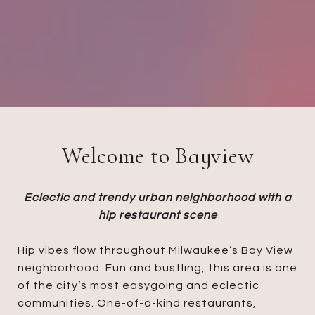
Welcome to Bayview
Eclectic and trendy urban neighborhood with a
hip restaurant scene
Hip vibes flow throughout Milwaukee’s Bay View
neighborhood. Fun and bustling, this area is one
of the city’s most easygoing and eclectic
communities. One-of-a-kind restaurants,