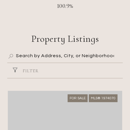
100.9%
Property Listings
FILTER
FOR SALE
MLS® 1974070