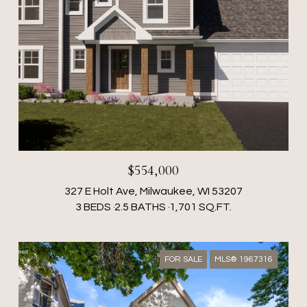
$554,000
327 E Holt Ave, Milwaukee, WI 53207
3 BEDS
2.5 BATHS
1,701 SQ.FT.
FOR SALE
MLS® 1967316