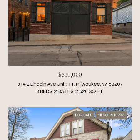
$610,000
314 E Lincoln Ave Unit: 11, Milwaukee, WI 53207
3 BEDS
2 BATHS
2,520 SQ.FT.
FOR SALE
MLS® 1916282