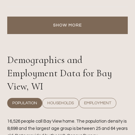
SHOW MORE
Demographics and
Employment Data for Bay
View, WI
POPULATION
HOUSEHOLDS
EMPLOYMENT
16,526 people call Bay View home. The population density is
8,698 and the largest age group is
between 25 and 64 years