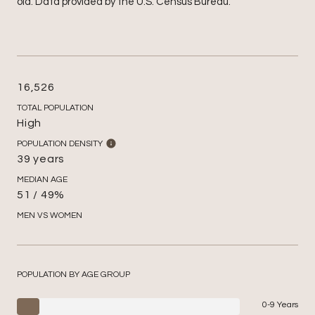
old.
Data provided by the U.S. Census Bureau.
16,526
TOTAL POPULATION
High
POPULATION DENSITY
39 years
MEDIAN AGE
51 / 49%
MEN VS WOMEN
POPULATION BY AGE GROUP
0-9 Years