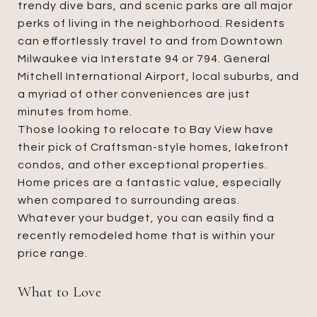
trendy dive bars, and scenic parks are all major
perks of living in the neighborhood. Residents
can effortlessly travel to and from Downtown
Milwaukee via Interstate 94 or 794. General
Mitchell International Airport, local suburbs, and
a myriad of other conveniences are just
minutes from home.
Those looking to relocate to Bay View have
their pick of Craftsman-style homes, lakefront
condos, and other exceptional properties.
Home prices are a fantastic value, especially
when compared to surrounding areas.
Whatever your budget, you can easily find a
recently remodeled home that is within your
price range.
What to Love