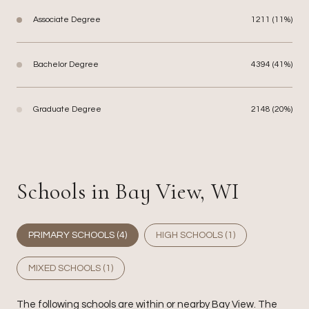
Associate Degree
1211 (11%)
Bachelor Degree
4394 (41%)
Graduate Degree
2148 (20%)
Schools in Bay View, WI
PRIMARY SCHOOLS (
4
)
HIGH SCHOOLS (
1
)
MIXED SCHOOLS (
1
)
The following schools are within or nearby Bay View. The