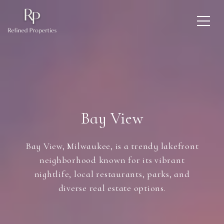
Bay View
Bay View, Milwaukee, is a trendy lakefront
neighborhood known for its vibrant
nightlife, local restaurants, parks, and
diverse real estate options.