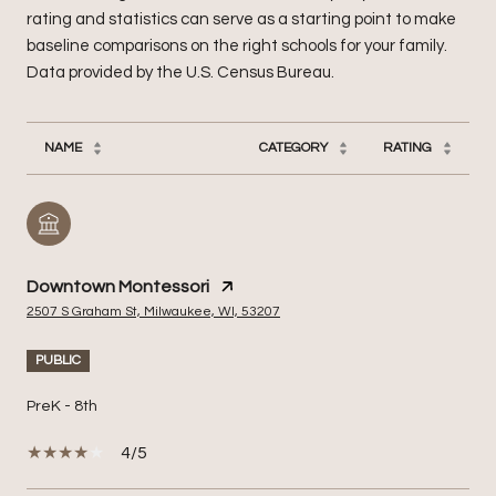
rating and statistics can serve as a starting point to make
baseline comparisons on the right schools for your family.
NAME
CATEGORY
RATING
Downtown Montessori
2507 S Graham St, Milwaukee, WI, 53207
PUBLIC
PreK - 8th
4/5