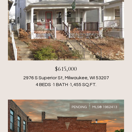
$615,000
2976 S Superior St, Milwaukee, WI 53207
4 BEDS
1 BATH
1,455 SQ.FT.
PENDING
MLS® 1962413