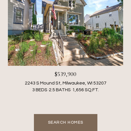
$539,900
2243 S Mound St, Milwaukee, WI 53207
3 BEDS
2.5 BATHS
1,656 SQ.FT.
SEARCH HOMES