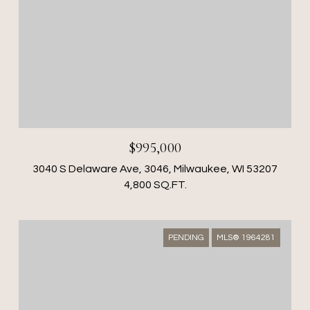
$995,000
3040 S Delaware Ave, 3046, Milwaukee, WI 53207
4,800 SQ.FT.
PENDING
MLS® 1964281