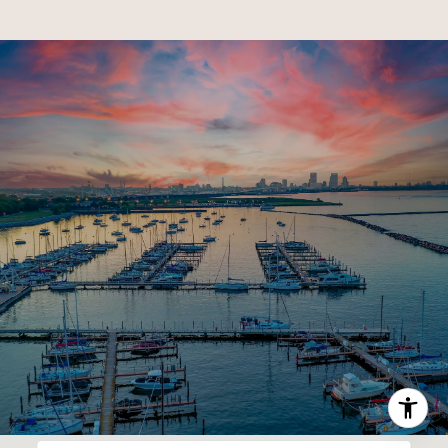
SHOW MORE