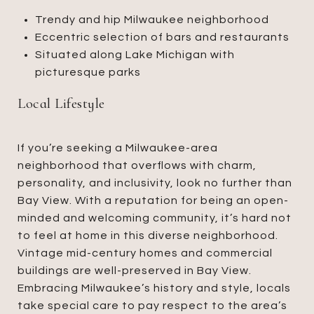
Trendy and hip Milwaukee neighborhood
Eccentric selection of bars and restaurants
Situated along Lake Michigan with
picturesque parks
Local Lifestyle
If you’re seeking a Milwaukee-area
neighborhood that overflows with charm,
personality, and inclusivity, look no further than
Bay View. With a reputation for being an open-
minded and welcoming community, it’s hard not
to feel at home in this diverse neighborhood.
Vintage mid-century homes and commercial
buildings are well-preserved in Bay View.
Embracing Milwaukee’s history and style, locals
take special care to pay respect to the area’s