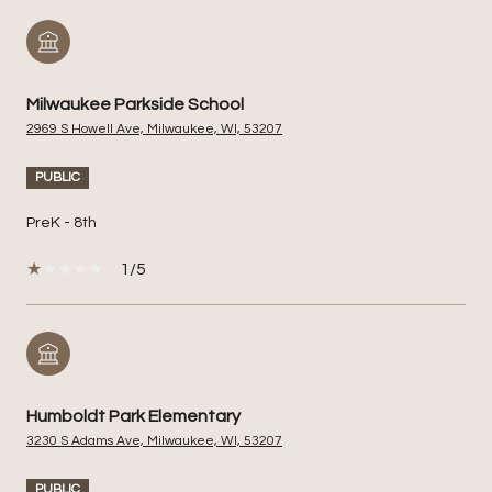
Milwaukee Parkside School
2969 S Howell Ave, Milwaukee, WI, 53207
PUBLIC
PreK - 8th
1/5
Humboldt Park Elementary
3230 S Adams Ave, Milwaukee, WI, 53207
PUBLIC