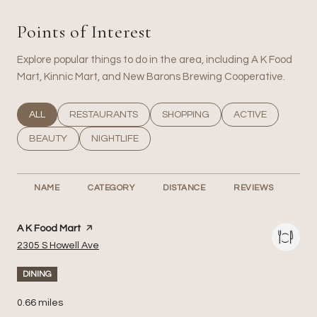
Points of Interest
Explore popular things to do in the area, including A K Food
Mart, Kinnic Mart, and New Barons Brewing Cooperative.
SEARCH BUSINESSES RELATED TO
ALL
SEARCH BUSINESSES RELATED TO
RESTAURANTS
SEARCH BUSINESSES RELATED T
SHOPPING
SEARCH BUSINESS
ACTIVE
SEARCH BUSINESSES RELATED TO
BEAUTY
SEARCH BUSINESSES RELATED TO
NIGHTLIFE
NAME
CATEGORY
DISTANCE
REVIEWS
RA
Visit the
A K Food Mart
page on Yelp
Search
on Google Maps
2305 S Howell Ave
DINING
0.66
miles