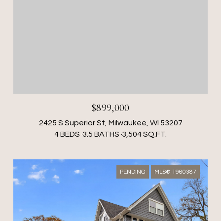
$899,000
2425 S Superior St, Milwaukee, WI 53207
4 BEDS
3.5 BATHS
3,504 SQ.FT.
PENDING
MLS® 1960387