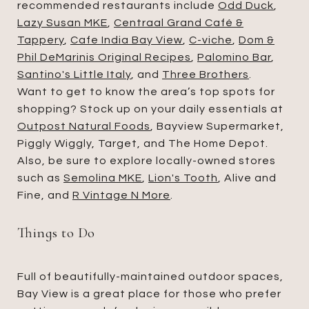
recommended restaurants include
Odd Duck
,
Lazy Susan MKE
,
Centraal Grand Café &
Tappery
,
Cafe India Bay View
,
C-viche
,
Dom &
Phil DeMarinis Original Recipes
,
Palomino Bar
,
Santino's Little Italy
, and
Three Brothers
.
Want to get to know the area’s top spots for
shopping? Stock up on your daily essentials at
Outpost Natural Foods
, Bayview Supermarket,
Piggly Wiggly, Target, and The Home Depot.
Also, be sure to explore locally-owned stores
such as
Semolina MKE
,
Lion's Tooth
, Alive and
Fine, and
R Vintage N More
.
Things to Do
Full of beautifully-maintained outdoor spaces,
Bay View is a great place for those who prefer