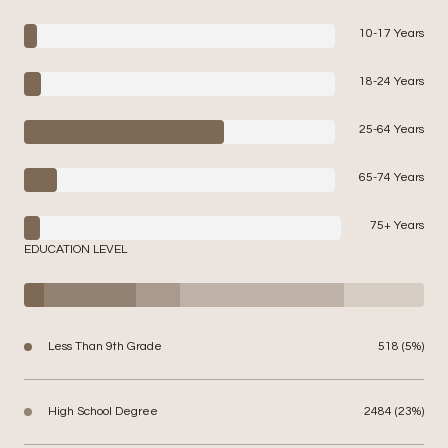
10-17 Years
18-24 Years
25-64 Years
65-74 Years
75+ Years
EDUCATION LEVEL
Less Than 9th Grade
518 (5%)
High School Degree
2484 (23%)