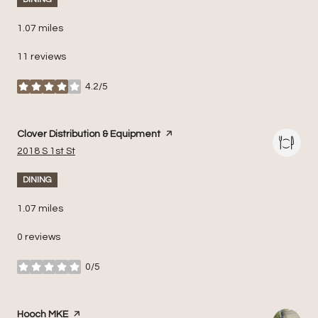
1.07
miles
11 reviews
4.2/5
stars
Visit the
Clover Distribution & Equipment
page on Yelp
Search
on Google Maps
2018 S 1st St
DINING
1.07
miles
0 reviews
0/5
stars
Visit the
Hooch MKE
page on Yelp