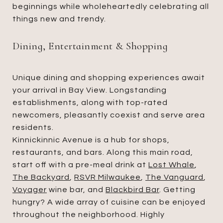
beginnings while wholeheartedly celebrating all
things new and trendy.
Dining, Entertainment & Shopping
Unique dining and shopping experiences await
your arrival in Bay View. Longstanding
establishments, along with top-rated
newcomers, pleasantly coexist and serve area
residents.
Kinnickinnic Avenue is a hub for shops,
restaurants, and bars. Along this main road,
start off with a pre-meal drink at
Lost Whale
,
The Backyard
,
RSVR Milwaukee
,
The Vanguard
,
Voyager
wine bar, and
Blackbird Bar
. Getting
hungry? A wide array of cuisine can be enjoyed
throughout the neighborhood. Highly