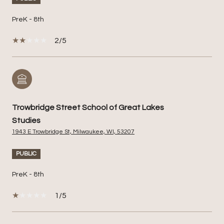
PreK - 8th
2/5
Trowbridge Street School of Great Lakes
Studies
1943 E Trowbridge St, Milwaukee, WI, 53207
PUBLIC
PreK - 8th
1/5