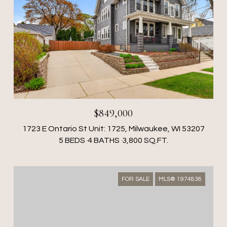
$849,000
1723 E Ontario St Unit: 1725, Milwaukee, WI 53207
5 BEDS
4 BATHS
3,800 SQ.FT.
FOR SALE
MLS® 1974838