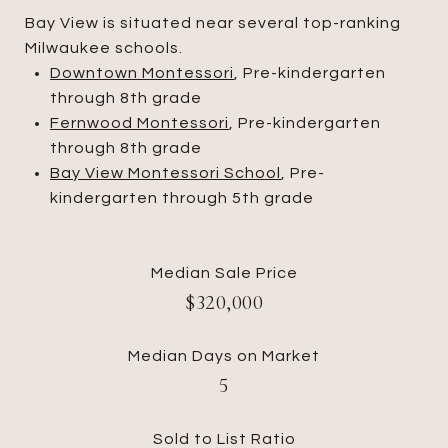
Bay View is situated near several top-ranking
Milwaukee schools.
Downtown Montessori
, Pre-kindergarten
through 8th grade
Fernwood Montessori
, Pre-kindergarten
through 8th grade
Bay View Montessori School
, Pre-
kindergarten through 5th grade
Median Sale Price
$320,000
Median Days on Market
5
Sold to List Ratio