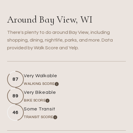
Around Bay View, WI
There's plenty to do around Bay View, including
shopping, dining, nightlife, parks, and more. Data
provided by Walk Score and Yelp.
Very Walkable
87
WALKING SCORE
LEARN MORE
Very Bikeable
89
BIKE SCORE
LEARN MORE
Some Transit
46
TRANSIT SCORE
LEARN MORE