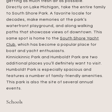
getting as much fresh air as possible.
Directly on Lake Michigan, take the entire family
to South Shore Park. A favorite locale for
decades, make memories at the park’s
waterfront playground, and along walking
paths that showcase views of downtown. This
same spot is home to the
South Shore Yacht
Club
, which has become a popular place for
boat and yacht enthusiasts.
Kinnickinnic Park and Humboldt Park are two
additional places you’ll definitely want to visit.
Humboldt Park is especially spacious and
features a number of family-friendly amenities.
This park is also the site of several annual
events.
Schools