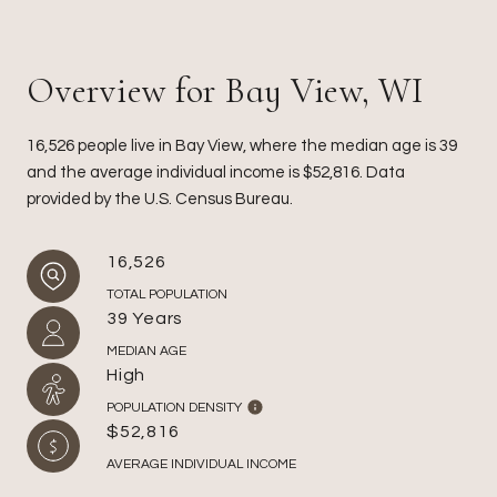
Overview for Bay View, WI
16,526 people live in Bay View, where the median age is 39
and the average individual income is $52,816. Data
provided by the U.S. Census Bureau.
16,526
TOTAL POPULATION
39 Years
MEDIAN AGE
High
POPULATION DENSITY
$52,816
AVERAGE INDIVIDUAL INCOME