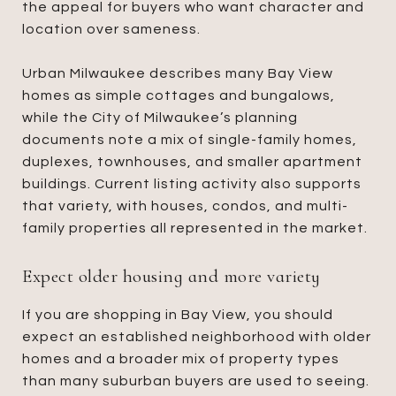
the appeal for buyers who want character and
location over sameness.
Urban Milwaukee describes many Bay View
homes as simple cottages and bungalows,
while the City of Milwaukee’s planning
documents note a mix of single-family homes,
duplexes, townhouses, and smaller apartment
buildings. Current listing activity also supports
that variety, with houses, condos, and multi-
family properties all represented in the market.
Expect older housing and more variety
If you are shopping in Bay View, you should
expect an established neighborhood with older
homes and a broader mix of property types
than many suburban buyers are used to seeing.