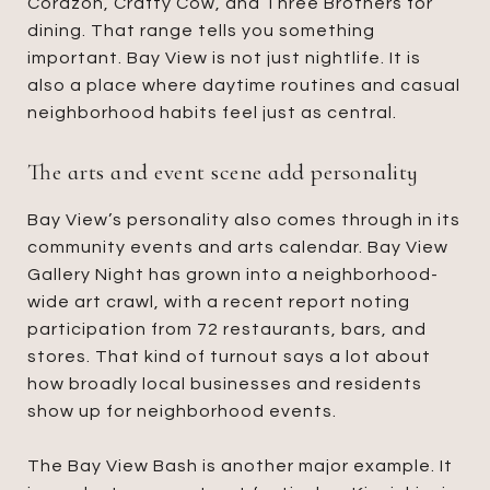
Corazon, Crafty Cow, and Three Brothers for
dining. That range tells you something
important. Bay View is not just nightlife. It is
also a place where daytime routines and casual
neighborhood habits feel just as central.
The arts and event scene add personality
Bay View’s personality also comes through in its
community events and arts calendar. Bay View
Gallery Night has grown into a neighborhood-
wide art crawl, with a recent report noting
participation from 72 restaurants, bars, and
stores. That kind of turnout says a lot about
how broadly local businesses and residents
show up for neighborhood events.
The Bay View Bash is another major example. It