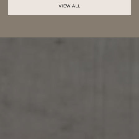
VIEW ALL