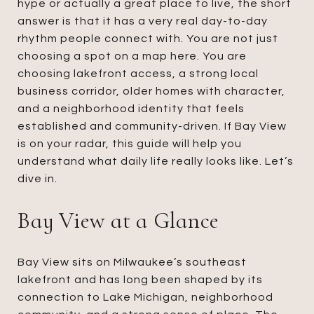
hype or actually a great place to live, the short
answer is that it has a very real day-to-day
rhythm people connect with. You are not just
choosing a spot on a map here. You are
choosing lakefront access, a strong local
business corridor, older homes with character,
and a neighborhood identity that feels
established and community-driven. If Bay View
is on your radar, this guide will help you
understand what daily life really looks like. Let’s
dive in.
Bay View at a Glance
Bay View sits on Milwaukee’s southeast
lakefront and has long been shaped by its
connection to Lake Michigan, neighborhood