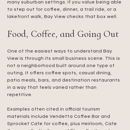
many suburban settings. If you value being able
to step out for coffee, dinner, a trail ride, or a
lakefront walk, Bay View checks that box well.
Food, Coffee, and Going Out
One of the easiest ways to understand Bay
View is through its small business scene. This is
not a neighborhood built around one type of
outing. It offers coffee spots, casual dining,
patio meals, bars, and destination restaurants
in a way that feels varied rather than
repetitive.
Examples often cited in official tourism
materials include Vendetta Coffee Bar and
Sprocket Cafe for coffee, plus Heirloom, Cafe