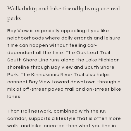
Walkability and bike-friendly living are real
perks
Bay View is especially appealing if you like
neighborhoods where daily errands and leisure
time can happen without feeling car-
dependent all the time. The Oak Leaf Trail
South Shore Line runs along the Lake Michigan
shoreline through Bay View and South Shore
Park. The Kinnickinnic River Trail also helps
connect Bay View toward downtown through a
mix of off-street paved trail and on-street bike
lanes.
That trail network, combined with the KK
corridor, supports a lifestyle that is often more
walk- and bike-oriented than what you find in