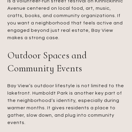
is a volunteer-run street festival on Kinnickinnic
Avenue centered on local food, art, music,
crafts, books, and community organizations. If
you want a neighborhood that feels active and
engaged beyond just real estate, Bay View
makes a strong case.
Outdoor Spaces and
Community Events
Bay View’s outdoor lifestyle is not limited to the
lakefront. Humboldt Park is another key part of
the neighborhood’s identity, especially during
warmer months. It gives residents a place to
gather, slow down, and plug into community
events.