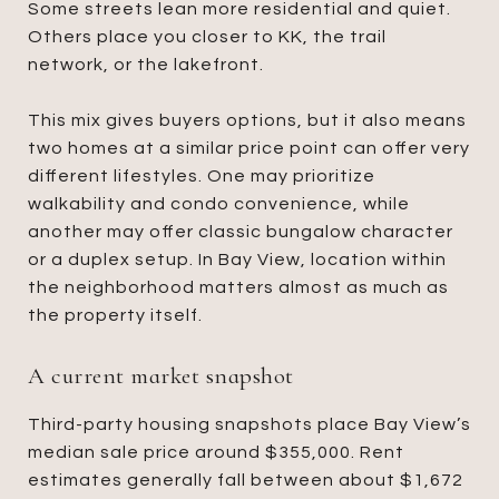
Some streets lean more residential and quiet.
Others place you closer to KK, the trail
network, or the lakefront.
This mix gives buyers options, but it also means
two homes at a similar price point can offer very
different lifestyles. One may prioritize
walkability and condo convenience, while
another may offer classic bungalow character
or a duplex setup. In Bay View, location within
the neighborhood matters almost as much as
the property itself.
A current market snapshot
Third-party housing snapshots place Bay View’s
median sale price around $355,000. Rent
estimates generally fall between about $1,672