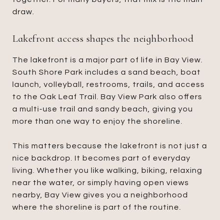
draw.
Lakefront access shapes the neighborhood
The lakefront is a major part of life in Bay View.
South Shore Park includes a sand beach, boat
launch, volleyball, restrooms, trails, and access
to the Oak Leaf Trail. Bay View Park also offers
a multi-use trail and sandy beach, giving you
more than one way to enjoy the shoreline.
This matters because the lakefront is not just a
nice backdrop. It becomes part of everyday
living. Whether you like walking, biking, relaxing
near the water, or simply having open views
nearby, Bay View gives you a neighborhood
where the shoreline is part of the routine.