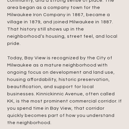
community, and a strong sense of place. The
area began as a company town for the
Milwaukee Iron Company in 1867, became a
village in 1879, and joined Milwaukee in 1887.
That history still shows up in the
neighborhood’s housing, street feel, and local
pride.
Today, Bay View is recognized by the City of
Milwaukee as a mature neighborhood with
ongoing focus on development and land use,
housing affordability, historic preservation,
beautification, and support for local
businesses. Kinnickinnic Avenue, often called
KK, is the most prominent commercial corridor. If
you spend time in Bay View, that corridor
quickly becomes part of how you understand
the neighborhood.