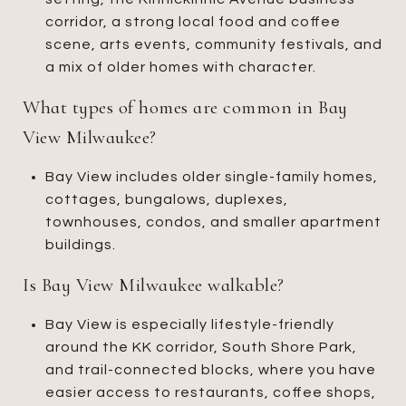
corridor, a strong local food and coffee
scene, arts events, community festivals, and
a mix of older homes with character.
What types of homes are common in Bay
View Milwaukee?
Bay View includes older single-family homes,
cottages, bungalows, duplexes,
townhouses, condos, and smaller apartment
buildings.
Is Bay View Milwaukee walkable?
Bay View is especially lifestyle-friendly
around the KK corridor, South Shore Park,
and trail-connected blocks, where you have
easier access to restaurants, coffee shops,