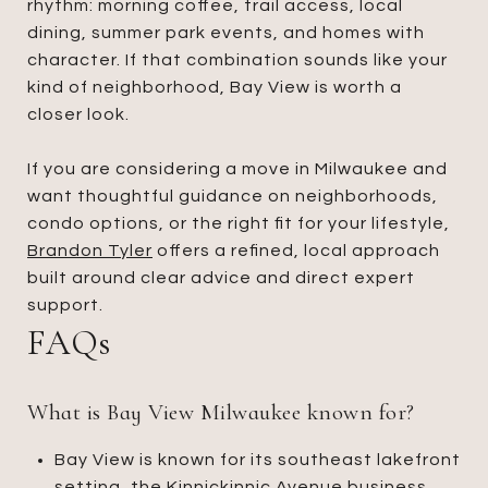
rhythm: morning coffee, trail access, local
dining, summer park events, and homes with
character. If that combination sounds like your
kind of neighborhood, Bay View is worth a
closer look.
If you are considering a move in Milwaukee and
want thoughtful guidance on neighborhoods,
condo options, or the right fit for your lifestyle,
Brandon Tyler
offers a refined, local approach
built around clear advice and direct expert
support.
FAQs
What is Bay View Milwaukee known for?
Bay View is known for its southeast lakefront
setting, the Kinnickinnic Avenue business