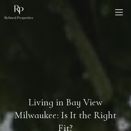
Living in Bay View
Milwaukee: Is It the Right
Fit?