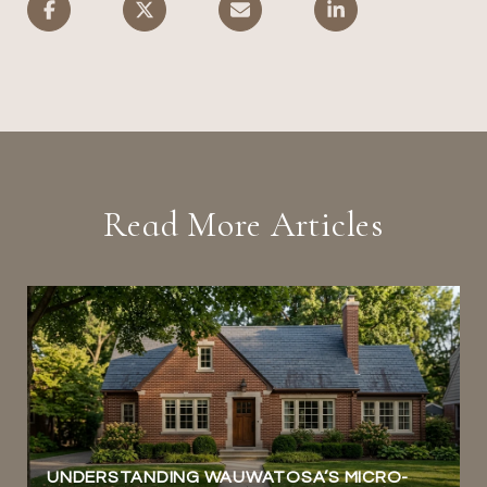
Read More Articles
UNDERSTANDING WAUWATOSA’S MICRO-