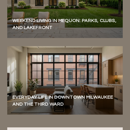
WEEKEND LIVING IN MEQUON: PARKS, CLUBS,
AND LAKEFRONT
EVERYDAY LIFE IN DOWNTOWN MILWAUKEE
AND THE THIRD WARD