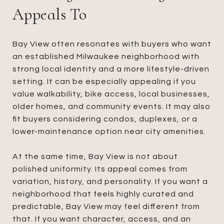
Appeals To
Bay View often resonates with buyers who want
an established Milwaukee neighborhood with
strong local identity and a more lifestyle-driven
setting. It can be especially appealing if you
value walkability, bike access, local businesses,
older homes, and community events. It may also
fit buyers considering condos, duplexes, or a
lower-maintenance option near city amenities.
At the same time, Bay View is not about
polished uniformity. Its appeal comes from
variation, history, and personality. If you want a
neighborhood that feels highly curated and
predictable, Bay View may feel different from
that. If you want character, access, and an