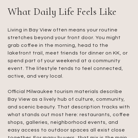
What Daily Life Feels Like
Living in Bay View often means your routine
stretches beyond your front door. You might
grab coffee in the morning, head to the
lakefront trail, meet friends for dinner on KK, or
spend part of your weekend at a community
event. The lifestyle tends to feel connected,
active, and very local.
Official Milwaukee tourism materials describe
Bay View as a lively hub of culture, community,
and scenic beauty. That description tracks with
what stands out most here: restaurants, coffee
shops, galleries, neighborhood events, and
easy access to outdoor spaces all exist close
together. For many buyers, that mix is the main