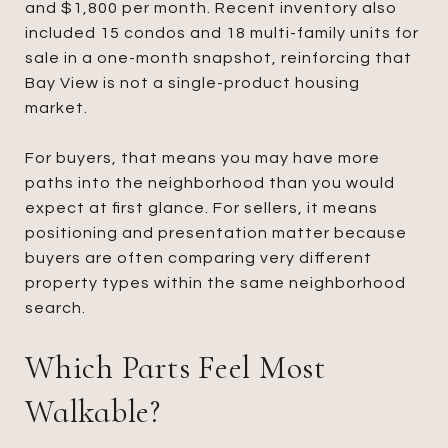
and $1,800 per month. Recent inventory also
included 15 condos and 18 multi-family units for
sale in a one-month snapshot, reinforcing that
Bay View is not a single-product housing
market.
For buyers, that means you may have more
paths into the neighborhood than you would
expect at first glance. For sellers, it means
positioning and presentation matter because
buyers are often comparing very different
property types within the same neighborhood
search.
Which Parts Feel Most
Walkable?