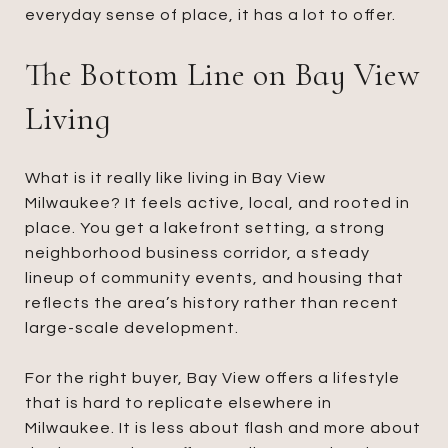
everyday sense of place, it has a lot to offer.
The Bottom Line on Bay View
Living
What is it really like living in Bay View
Milwaukee? It feels active, local, and rooted in
place. You get a lakefront setting, a strong
neighborhood business corridor, a steady
lineup of community events, and housing that
reflects the area’s history rather than recent
large-scale development.
For the right buyer, Bay View offers a lifestyle
that is hard to replicate elsewhere in
Milwaukee. It is less about flash and more about