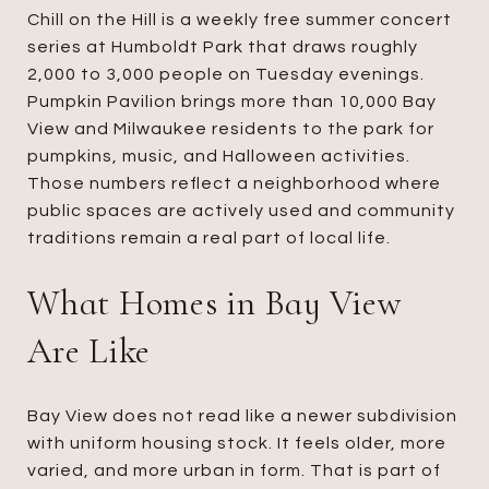
Chill on the Hill is a weekly free summer concert
series at Humboldt Park that draws roughly
2,000 to 3,000 people on Tuesday evenings.
Pumpkin Pavilion brings more than 10,000 Bay
View and Milwaukee residents to the park for
pumpkins, music, and Halloween activities.
Those numbers reflect a neighborhood where
public spaces are actively used and community
traditions remain a real part of local life.
What Homes in Bay View
Are Like
Bay View does not read like a newer subdivision
with uniform housing stock. It feels older, more
varied, and more urban in form. That is part of