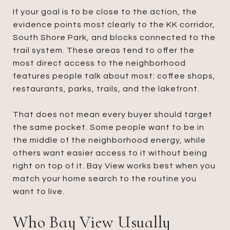
If your goal is to be close to the action, the
evidence points most clearly to the KK corridor,
South Shore Park, and blocks connected to the
trail system. These areas tend to offer the
most direct access to the neighborhood
features people talk about most: coffee shops,
restaurants, parks, trails, and the lakefront.
That does not mean every buyer should target
the same pocket. Some people want to be in
the middle of the neighborhood energy, while
others want easier access to it without being
right on top of it. Bay View works best when you
match your home search to the routine you
want to live.
Who Bay View Usually