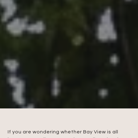
If you are wondering whether Bay View is all