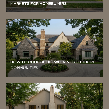
MARKETS FOR HOMEBUYERS
HOW TO CHOOSE BETWEEN NORTH SHORE
COMMUNITIES