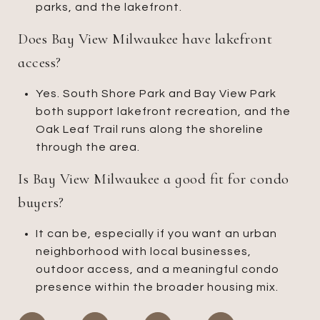
parks, and the lakefront.
Does Bay View Milwaukee have lakefront
access?
Yes. South Shore Park and Bay View Park
both support lakefront recreation, and the
Oak Leaf Trail runs along the shoreline
through the area.
Is Bay View Milwaukee a good fit for condo
buyers?
It can be, especially if you want an urban
neighborhood with local businesses,
outdoor access, and a meaningful condo
presence within the broader housing mix.