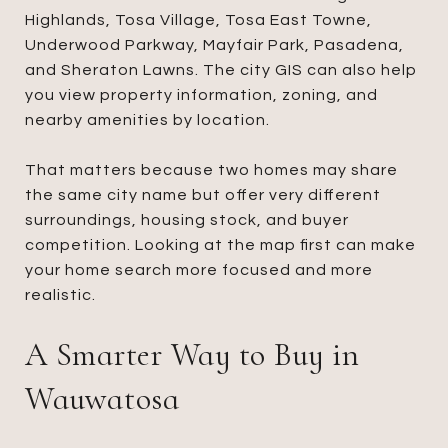
Highlands, Tosa Village, Tosa East Towne,
Underwood Parkway, Mayfair Park, Pasadena,
and Sheraton Lawns. The city GIS can also help
you view property information, zoning, and
nearby amenities by location.
That matters because two homes may share
the same city name but offer very different
surroundings, housing stock, and buyer
competition. Looking at the map first can make
your home search more focused and more
realistic.
A Smarter Way to Buy in
Wauwatosa