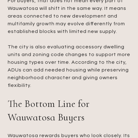
For buyers, that does not mean every part of
Wauwatosa will shift in the same way. It means
areas connected to new development and
multifamily growth may evolve differently from
established blocks with limited new supply.
The city is also evaluating accessory dwelling
units and zoning code changes to support more
housing types over time. According to the city,
ADUs can add needed housing while preserving
neighborhood character and giving owners
flexibility.
The Bottom Line for
Wauwatosa Buyers
Wauwatosa rewards buyers who look closely. Its