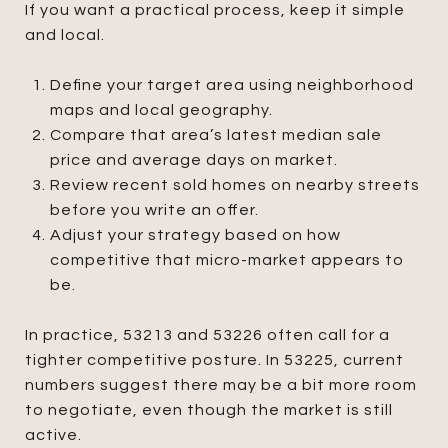
If you want a practical process, keep it simple
and local.
Define your target area using neighborhood
maps and local geography.
Compare that area’s latest median sale
price and average days on market.
Review recent sold homes on nearby streets
before you write an offer.
Adjust your strategy based on how
competitive that micro-market appears to
be.
In practice, 53213 and 53226 often call for a
tighter competitive posture. In 53225, current
numbers suggest there may be a bit more room
to negotiate, even though the market is still
active.