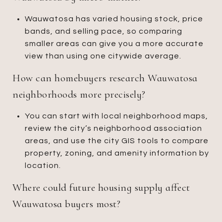
Wauwatosa has varied housing stock, price
bands, and selling pace, so comparing
smaller areas can give you a more accurate
view than using one citywide average.
How can homebuyers research Wauwatosa
neighborhoods more precisely?
You can start with local neighborhood maps,
review the city’s neighborhood association
areas, and use the city GIS tools to compare
property, zoning, and amenity information by
location.
Where could future housing supply affect
Wauwatosa buyers most?