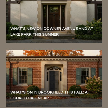
WHAT'S NEW ON DOWNER AVENUE AND AT
LAKE PARK THIS SUMMER
WHAT'S ON IN BROOKFIELD THIS FALL: A
LOCAL'S CALENDAR