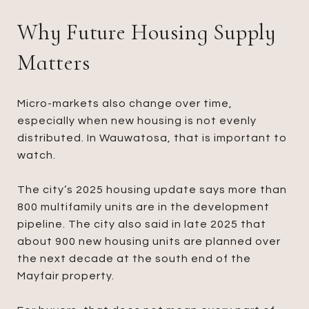
Why Future Housing Supply
Matters
Micro-markets also change over time,
especially when new housing is not evenly
distributed. In Wauwatosa, that is important to
watch.
The city’s 2025 housing update says more than
800 multifamily units are in the development
pipeline. The city also said in late 2025 that
about 900 new housing units are planned over
the next decade at the south end of the
Mayfair property.