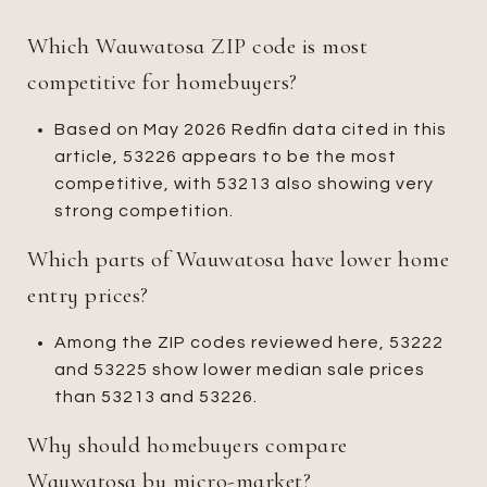
Which Wauwatosa ZIP code is most
competitive for homebuyers?
Based on May 2026 Redfin data cited in this
article, 53226 appears to be the most
competitive, with 53213 also showing very
strong competition.
Which parts of Wauwatosa have lower home
entry prices?
Among the ZIP codes reviewed here, 53222
and 53225 show lower median sale prices
than 53213 and 53226.
Why should homebuyers compare
Wauwatosa by micro-market?