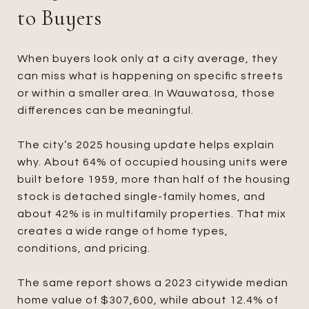
to Buyers
When buyers look only at a city average, they
can miss what is happening on specific streets
or within a smaller area. In Wauwatosa, those
differences can be meaningful.
The city’s 2025 housing update helps explain
why. About 64% of occupied housing units were
built before 1959, more than half of the housing
stock is detached single-family homes, and
about 42% is in multifamily properties. That mix
creates a wide range of home types,
conditions, and pricing.
The same report shows a 2023 citywide median
home value of $307,600, while about 12.4% of