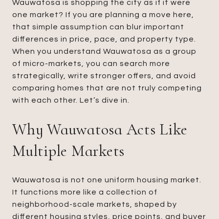
Wauwatosa is shopping the city as if it were
one market? If you are planning a move here,
that simple assumption can blur important
differences in price, pace, and property type.
When you understand Wauwatosa as a group
of micro-markets, you can search more
strategically, write stronger offers, and avoid
comparing homes that are not truly competing
with each other. Let’s dive in.
Why Wauwatosa Acts Like
Multiple Markets
Wauwatosa is not one uniform housing market.
It functions more like a collection of
neighborhood-scale markets, shaped by
different housing styles, price points, and buyer