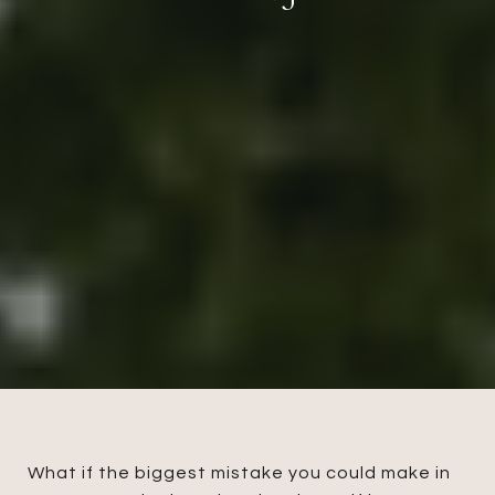
What if the biggest mistake you could make in