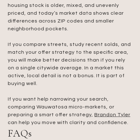
housing stock is older, mixed, and unevenly
priced, and today’s market data shows clear
differences across ZIP codes and smaller
neighborhood pockets.
If you compare streets, study recent solds, and
match your offer strategy to the specific area,
you will make better decisions than if you rely
on a single citywide average. In a market this
active, local detail is not a bonus. It is part of
buying well.
If you want help narrowing your search,
comparing Wauwatosa micro-markets, or
preparing a smart offer strategy,
Brandon Tyler
can help you move with clarity and confidence.
FAQs