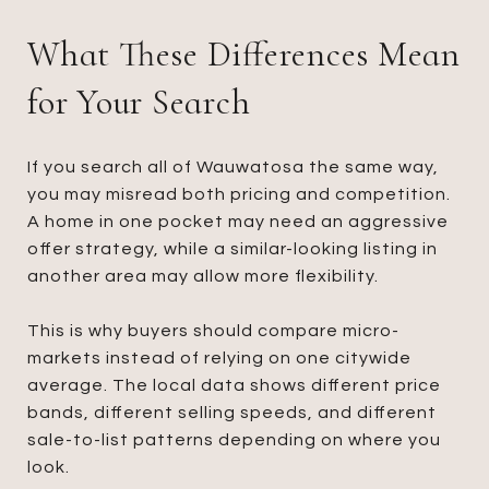
What These Differences Mean
for Your Search
If you search all of Wauwatosa the same way,
you may misread both pricing and competition.
A home in one pocket may need an aggressive
offer strategy, while a similar-looking listing in
another area may allow more flexibility.
This is why buyers should compare micro-
markets instead of relying on one citywide
average. The local data shows different price
bands, different selling speeds, and different
sale-to-list patterns depending on where you
look.