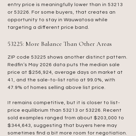
entry price is meaningfully lower than in 53213
or 53226. For some buyers, that creates an
opportunity to stay in Wauwatosa while
targeting a different price band.
53225: More Balance Than Other Areas
ZIP code 53225 shows another distinct pattern.
Redfin’s May 2026 data puts the median sale
price at $256,924, average days on market at
41, and the sale-to-list ratio at 99.0%, with
47.9% of homes selling above list price.
It remains competitive, but it is closer to list-
price equilibrium than 53213 or 53226. Recent
sold examples ranged from about $203,000 to
$344,643, suggesting that buyers here may
sometimes find a bit more room for negotiation.