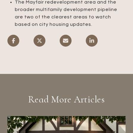
The Mayfair redevelopment area and the
broader multifamily development pipeline
are two of the clearest areas to watch
based on city housing updates.
Read More Articles