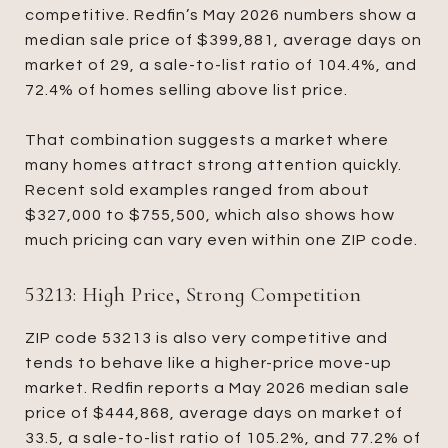
competitive. Redfin’s May 2026 numbers show a
median sale price of $399,881, average days on
market of 29, a sale-to-list ratio of 104.4%, and
72.4% of homes selling above list price.
That combination suggests a market where
many homes attract strong attention quickly.
Recent sold examples ranged from about
$327,000 to $755,500, which also shows how
much pricing can vary even within one ZIP code.
53213: High Price, Strong Competition
ZIP code 53213 is also very competitive and
tends to behave like a higher-price move-up
market. Redfin reports a May 2026 median sale
price of $444,868, average days on market of
33.5, a sale-to-list ratio of 105.2%, and 77.2% of