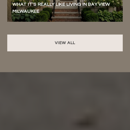
WHAT IT’S REALLY LIKE LIVING IN BAY VIEW
MILWAUKEE
VIEW ALL