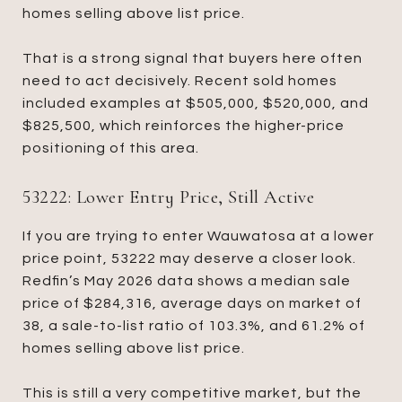
homes selling above list price.
That is a strong signal that buyers here often
need to act decisively. Recent sold homes
included examples at $505,000, $520,000, and
$825,500, which reinforces the higher-price
positioning of this area.
53222: Lower Entry Price, Still Active
If you are trying to enter Wauwatosa at a lower
price point, 53222 may deserve a closer look.
Redfin’s May 2026 data shows a median sale
price of $284,316, average days on market of
38, a sale-to-list ratio of 103.3%, and 61.2% of
homes selling above list price.
This is still a very competitive market, but the