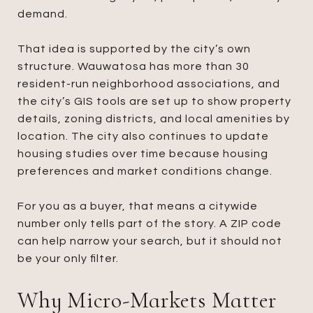
demand.
That idea is supported by the city’s own
structure. Wauwatosa has more than 30
resident-run neighborhood associations, and
the city’s GIS tools are set up to show property
details, zoning districts, and local amenities by
location. The city also continues to update
housing studies over time because housing
preferences and market conditions change.
For you as a buyer, that means a citywide
number only tells part of the story. A ZIP code
can help narrow your search, but it should not
be your only filter.
Why Micro-Markets Matter