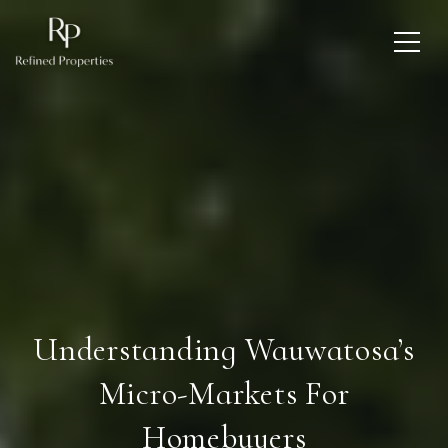
Understanding Wauwatosa’s
Micro-Markets For
Homebuyers