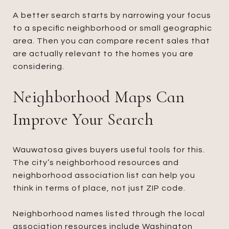
A better search starts by narrowing your focus
to a specific neighborhood or small geographic
area. Then you can compare recent sales that
are actually relevant to the homes you are
considering.
Neighborhood Maps Can
Improve Your Search
Wauwatosa gives buyers useful tools for this.
The city’s neighborhood resources and
neighborhood association list can help you
think in terms of place, not just ZIP code.
Neighborhood names listed through the local
association resources include Washington