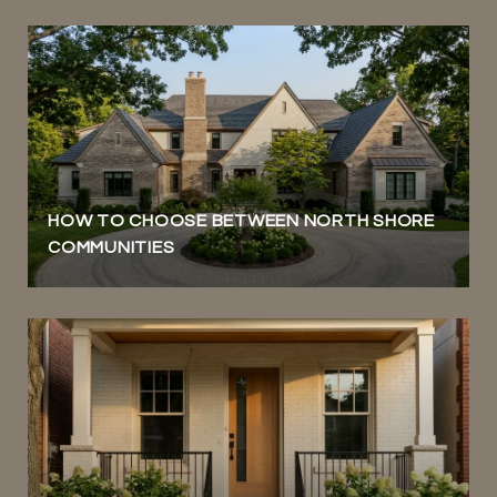
HOW TO CHOOSE BETWEEN NORTH SHORE
COMMUNITIES