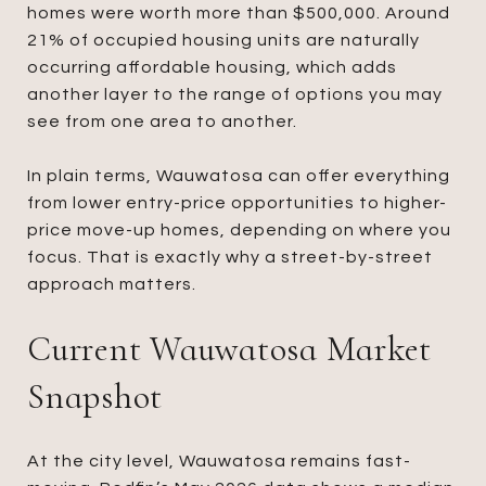
homes were worth more than $500,000. Around
21% of occupied housing units are naturally
occurring affordable housing, which adds
another layer to the range of options you may
see from one area to another.
In plain terms, Wauwatosa can offer everything
from lower entry-price opportunities to higher-
price move-up homes, depending on where you
focus. That is exactly why a street-by-street
approach matters.
Current Wauwatosa Market
Snapshot
At the city level, Wauwatosa remains fast-