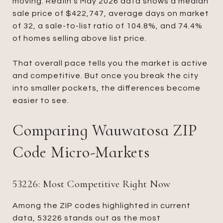
moving. Redfin’s May 2026 data shows a median
sale price of $422,747, average days on market
of 32, a sale-to-list ratio of 104.8%, and 74.4%
of homes selling above list price.
That overall pace tells you the market is active
and competitive. But once you break the city
into smaller pockets, the differences become
easier to see.
Comparing Wauwatosa ZIP
Code Micro-Markets
53226: Most Competitive Right Now
Among the ZIP codes highlighted in current
data, 53226 stands out as the most