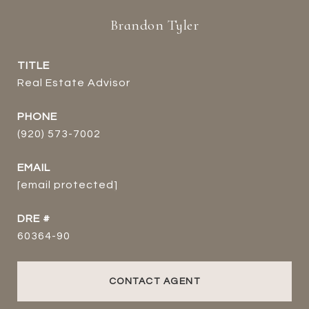
Brandon Tyler
TITLE
Real Estate Advisor
PHONE
(920) 573-7002
EMAIL
[email protected]
DRE #
60364-90
CONTACT AGENT