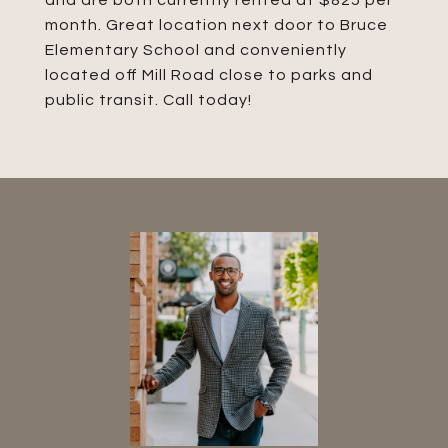
and are both currently rented at $825 per
month. Great location next door to Bruce
Elementary School and conveniently
located off Mill Road close to parks and
public transit. Call today!