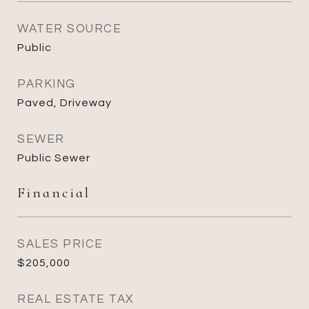
WATER SOURCE
Public
PARKING
Paved, Driveway
SEWER
Public Sewer
Financial
SALES PRICE
$205,000
REAL ESTATE TAX