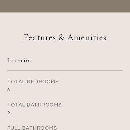
Features & Amenities
Interior
TOTAL BEDROOMS
6
TOTAL BATHROOMS
2
FULL BATHROOMS