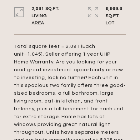
2,091 SQ.FT.
6,969.6
LIVING
SQ.FT.
Total square feet = 2,091 (Each
unit=1,045). Seller offering 1 year UHP
Home Warranty. Are you looking for your
next great investment opportunity or new
to investing, look no further! Each unit in
this spacious two family offers three good-
sized bedrooms, a full bathroom, large
living room, eat-in kitchen, and front
balcony, plus a full basement for each unit
for extra storage. Home has lots of
windows providing great natural light
throughout. Units have separate meters