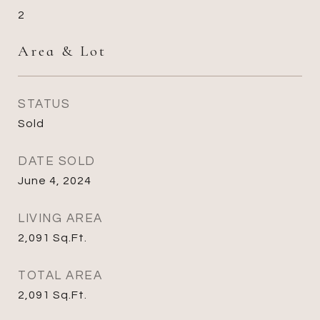
2
Area & Lot
STATUS
Sold
DATE SOLD
June 4, 2024
LIVING AREA
2,091
Sq.Ft.
TOTAL AREA
2,091
Sq.Ft.