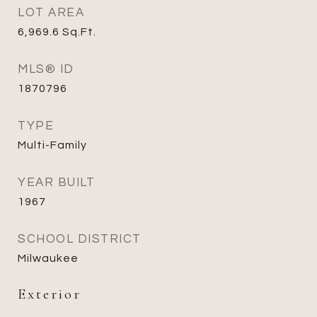
LOT AREA
6,969.6
Sq.Ft.
MLS® ID
1870796
TYPE
Multi-Family
YEAR BUILT
1967
SCHOOL DISTRICT
Milwaukee
Exterior