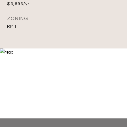
$3,693/yr
ZONING
RM1