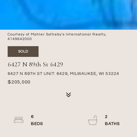
Courtesy of Mahler Sotheby's International Realty,
4149642000
SOLD
6427 N 89th St 6429
6427 N 89TH ST UNIT: 6429, MILWAUKEE, WI 53224
$205,000
6
2