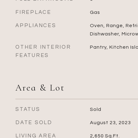
FIREPLACE
Gas
APPLIANCES
Oven, Range, Refri
Dishwasher, Micro
OTHER INTERIOR
Pantry, Kitchen Isl
FEATURES
Area & Lot
STATUS
Sold
DATE SOLD
August 23, 2023
LIVING AREA
2,650
Sq.Ft.