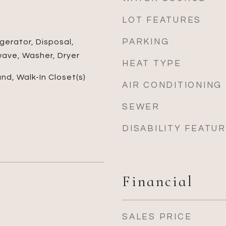
LOT FEATURES
PARKING
gerator, Disposal,
wave, Washer, Dryer
HEAT TYPE
and, Walk-In Closet(s)
AIR CONDITIONING
SEWER
DISABILITY FEATU
Financial
SALES PRICE