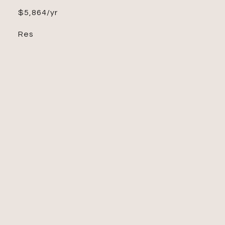
$5,864/yr
Res