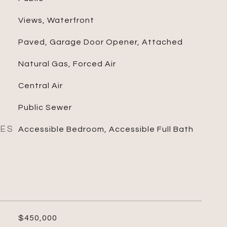
Views, Waterfront
Paved, Garage Door Opener, Attached
Natural Gas, Forced Air
Central Air
Public Sewer
RES
Accessible Bedroom, Accessible Full Bath
$450,000