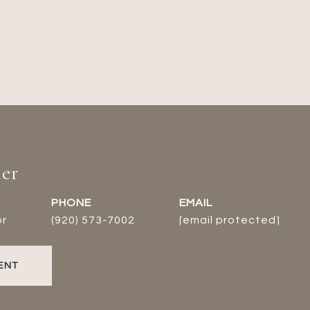
er
PHONE
EMAIL
or
(920) 573-7002
[email protected]
ENT