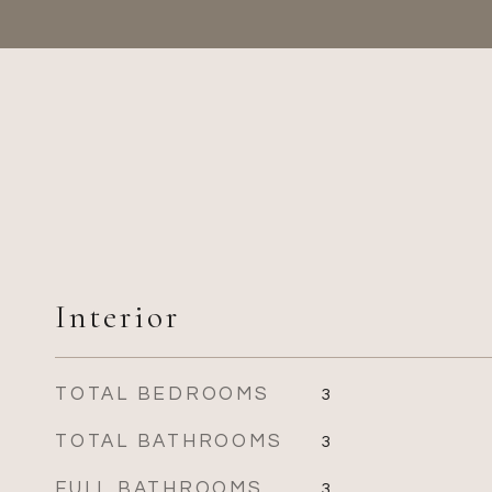
Interior
TOTAL BEDROOMS
3
TOTAL BATHROOMS
3
FULL BATHROOMS
3