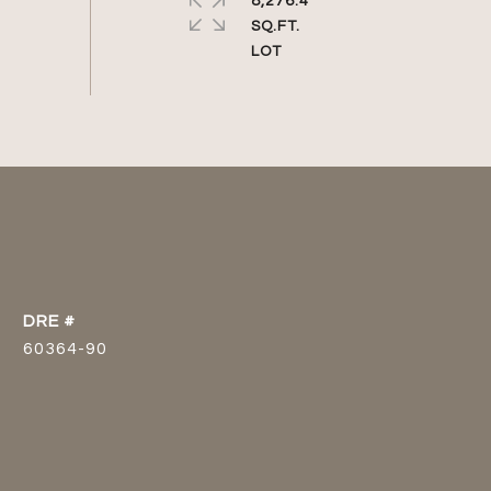
8,276.4
SQ.FT.
DRE #
60364-90