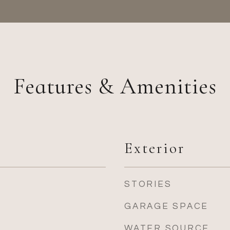
Features & Amenities
Exterior
STORIES
GARAGE SPACE
WATER SOURCE