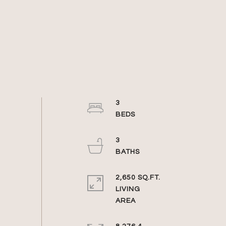
3
3
2,650 SQ.FT.
LIVING