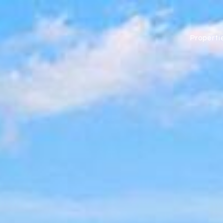
Properti