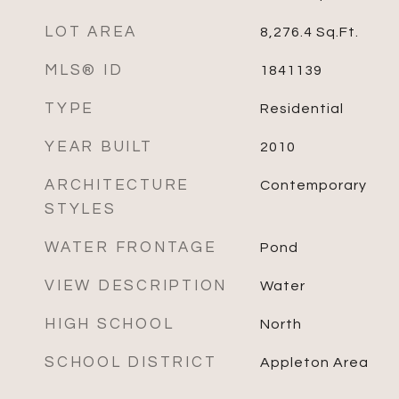
LOT AREA
8,276.4
Sq.Ft.
MLS® ID
1841139
TYPE
Residential
YEAR BUILT
2010
ARCHITECTURE
Contemporary
STYLES
WATER FRONTAGE
Pond
VIEW DESCRIPTION
Water
HIGH SCHOOL
North
SCHOOL DISTRICT
Appleton Area