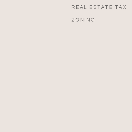
REAL ESTATE TAX
ZONING