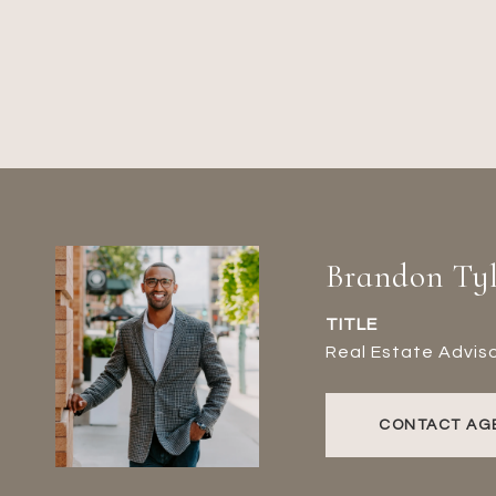
Brandon Tyl
TITLE
Real Estate Advis
CONTACT AG