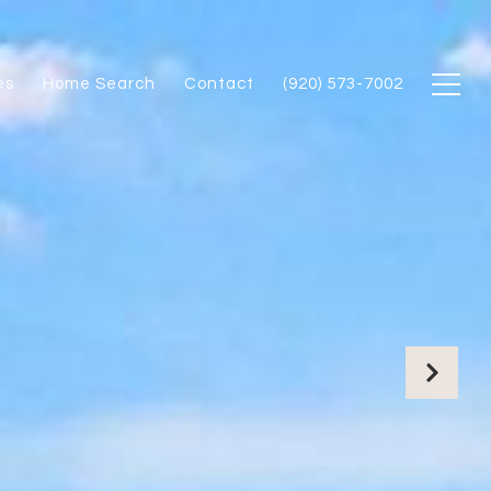
es
Home Search
Contact
(920) 573-7002