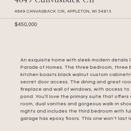
4849 CANVASBACK CIR, APPLETON, WI 54913
$450,000
An exquisite home with sleek modern details 
Parade of Homes. The three bedroom, three 
kitchen boasts black walnut custom cabinetry
secret door access. The dining and great roo
fireplace and wall of windows, with access t
pond. You'll love the primary suite that offer
room, dual vanities and gorgeous walk-in show
nights and includes the third bedroom with fu
garage has epoxy floors. This one won't last l