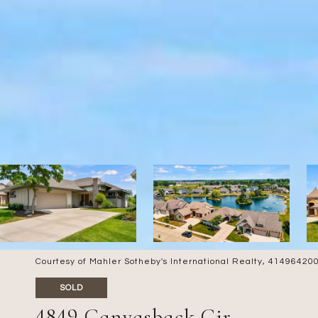
Courtesy of Mahler Sotheby's International Realty, 4149642
SOLD
4849 Canvasback Cir