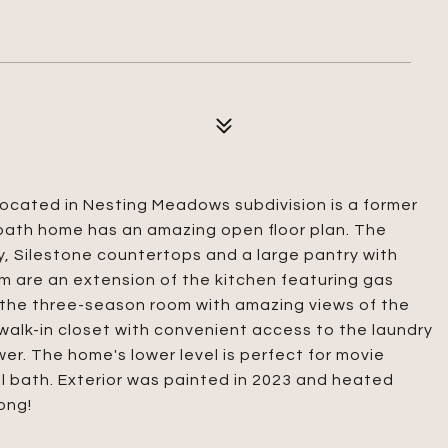
located in Nesting Meadows subdivision is a former
bath home has an amazing open floor plan. The
, Silestone countertops and a large pantry with
m are an extension of the kitchen featuring gas
o the three-season room with amazing views of the
s walk-in closet with convenient access to the laundry
er. The home's lower level is perfect for movie
ll bath. Exterior was painted in 2023 and heated
ong!