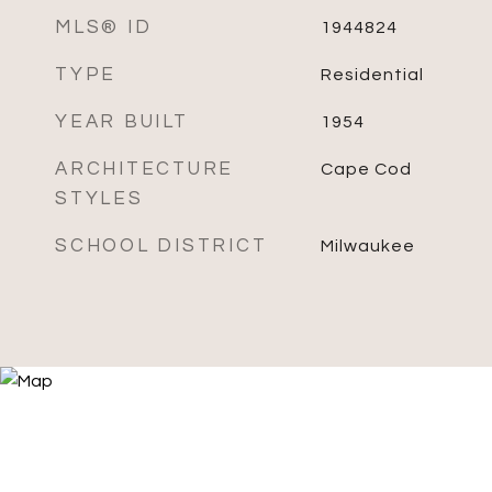
MLS® ID
1944824
TYPE
Residential
YEAR BUILT
1954
ARCHITECTURE
Cape Cod
STYLES
SCHOOL DISTRICT
Milwaukee