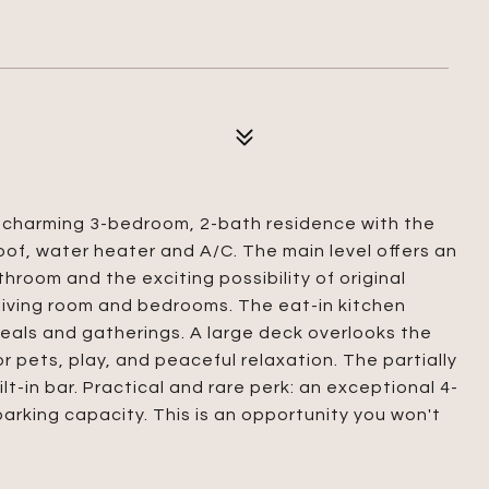
is charming 3-bedroom, 2-bath residence with the
of, water heater and A/C. The main level offers an
hroom and the exciting possibility of original
living room and bedrooms. The eat-in kitchen
eals and gatherings. A large deck overlooks the
or pets, play, and peaceful relaxation. The partially
lt-in bar. Practical and rare perk: an exceptional 4-
rking capacity. This is an opportunity you won't