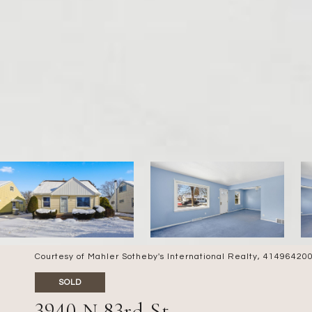
Courtesy of Mahler Sotheby's International Realty, 4149642
SOLD
3940 N 83rd St