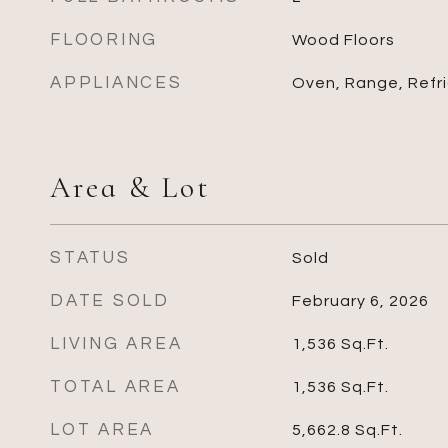
FLOORING
Wood Floors
APPLIANCES
Oven, Range, Refr
Area & Lot
STATUS
Sold
DATE SOLD
February 6, 2026
LIVING AREA
1,536
Sq.Ft.
TOTAL AREA
1,536
Sq.Ft.
LOT AREA
5,662.8
Sq.Ft.