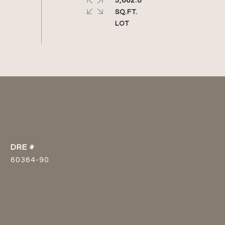
5,662.8
SQ.FT.
DRE #
60364-90