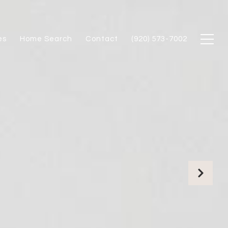
es
Home Search
Contact
(920) 573-7002