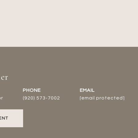
er
PHONE
EMAIL
or
(920) 573-7002
[email protected]
ENT