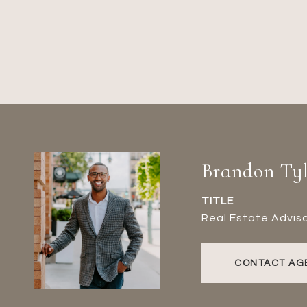
Brandon Tyl
TITLE
Real Estate Advis
CONTACT AG