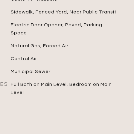
Sidewalk, Fenced Yard, Near Public Transit
Electric Door Opener, Paved, Parking
Space
Natural Gas, Forced Air
Central Air
Municipal Sewer
RES
Full Bath on Main Level, Bedroom on Main
Level