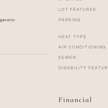
LOT FEATURES
PARKING
igerator
HEAT TYPE
AIR CONDITIONING
SEWER
DISABILITY FEATU
Financial