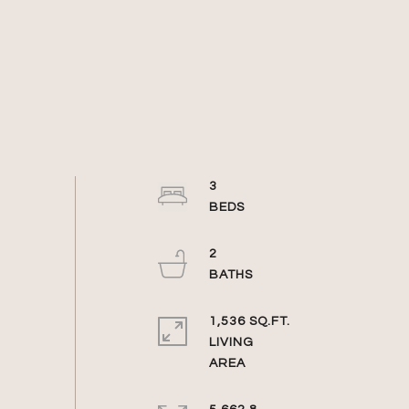
3
2
1,536 SQ.FT.
LIVING