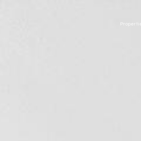
Properti