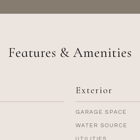
Features & Amenities
Exterior
GARAGE SPACE
WATER SOURCE
UTILITIES