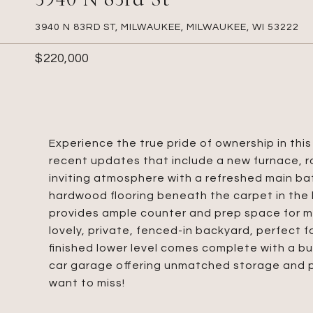
3940 N 83RD ST, MILWAUKEE, MILWAUKEE, WI 53222
$220,000
Experience the true pride of ownership in th
recent updates that include a new furnace, ro
inviting atmosphere with a refreshed main bat
hardwood flooring beneath the carpet in the 
provides ample counter and prep space for m
lovely, private, fenced-in backyard, perfect f
finished lower level comes complete with a bui
car garage offering unmatched storage and pa
want to miss!