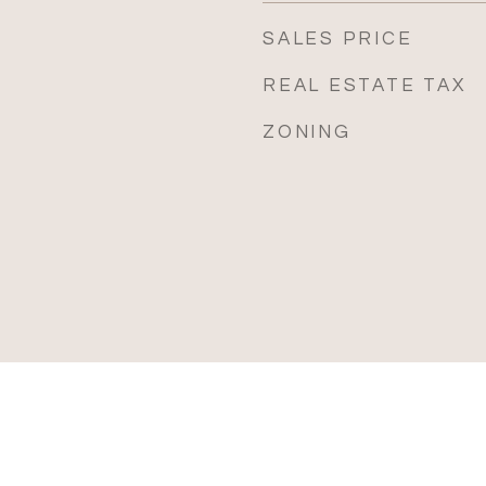
SALES PRICE
REAL ESTATE TAX
ZONING