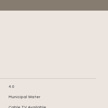
4.0
Municipal Water
Cable TV Available