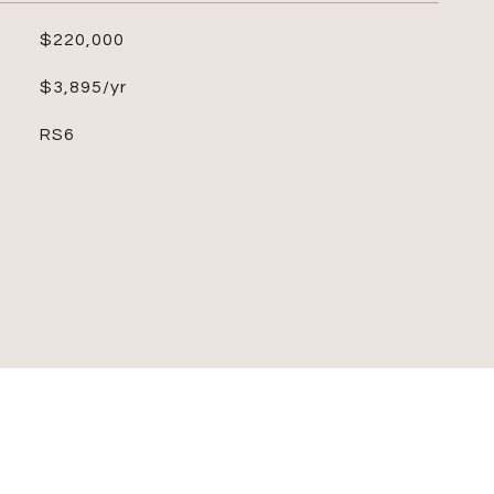
$220,000
$3,895/yr
RS6