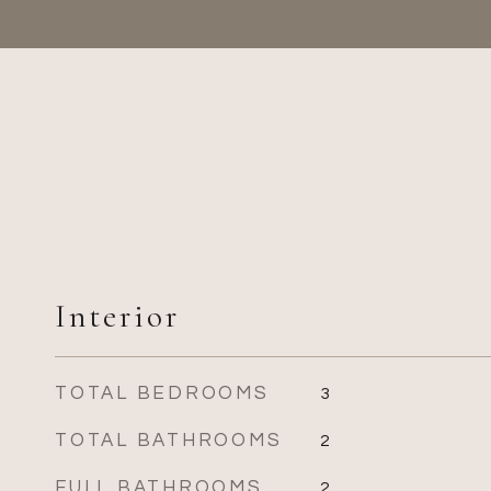
Interior
TOTAL BEDROOMS
3
TOTAL BATHROOMS
2
FULL BATHROOMS
2