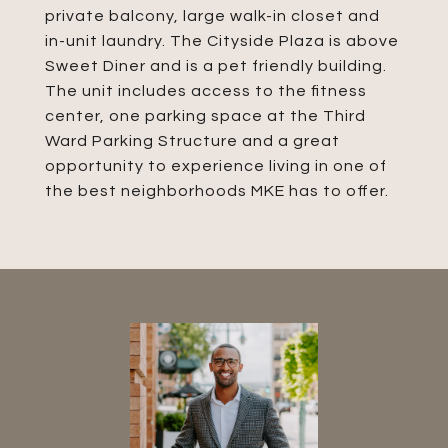
private balcony, large walk-in closet and
in-unit laundry. The Cityside Plaza is above
Sweet Diner and is a pet friendly building.
The unit includes access to the fitness
center, one parking space at the Third
Ward Parking Structure and a great
opportunity to experience living in one of
the best neighborhoods MKE has to offer.