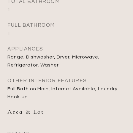
TOTAL BATHROOM
1
FULL BATHROOM
1
APPLIANCES
Range, Dishwasher, Dryer, Microwave,
Refrigerator, Washer
OTHER INTERIOR FEATURES
Full Bath on Main, Internet Available, Laundry
Hook-up
Area & Lot