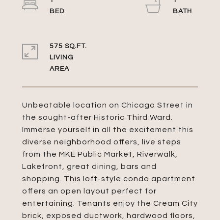
1
1
575 SQ.FT.
LIVING
Unbeatable location on Chicago Street in
the sought-after Historic Third Ward.
Immerse yourself in all the excitement this
diverse neighborhood offers, live steps
from the MKE Public Market, Riverwalk,
Lakefront, great dining, bars and
shopping. This loft-style condo apartment
offers an open layout perfect for
entertaining. Tenants enjoy the Cream City
brick, exposed ductwork, hardwood floors,