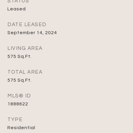
STATUS
Leased
DATE LEASED
September 14, 2024
LIVING AREA
575
Sq.Ft.
TOTAL AREA
575
Sq.Ft.
MLS® ID
1888622
TYPE
Residential