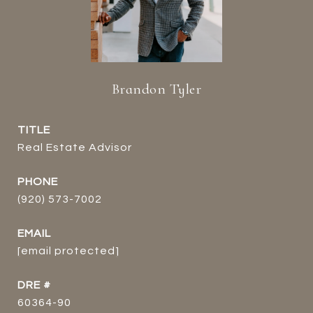
Brandon Tyler
TITLE
Real Estate Advisor
PHONE
(920) 573-7002
EMAIL
[email protected]
DRE #
60364-90