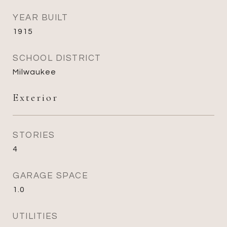
YEAR BUILT
1915
SCHOOL DISTRICT
Milwaukee
Exterior
STORIES
4
GARAGE SPACE
1.0
UTILITIES