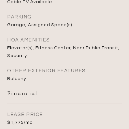
Cable TV Available
PARKING
Garage, Assigned Space(s)
HOA AMENITIES
Elevator(s), Fitness Center, Near Public Transit,
Security
OTHER EXTERIOR FEATURES
Balcony
Financial
LEASE PRICE
$1,775/mo