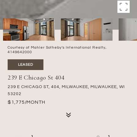
Courtesy of Mahler Sotheby's International Realty,
4149642000
LEASED
239 E Chicago St 404
239 E CHICAGO ST, 404, MILWAUKEE, MILWAUKEE, WI
53202
$1,775/MONTH