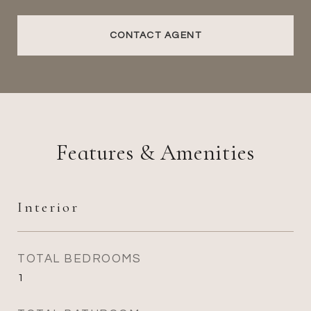
CONTACT AGENT
Features & Amenities
Interior
TOTAL BEDROOMS
1