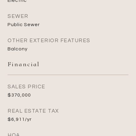
Electric
SEWER
Public Sewer
OTHER EXTERIOR FEATURES
Balcony
Financial
SALES PRICE
$370,000
REAL ESTATE TAX
$6,911/yr
HOA