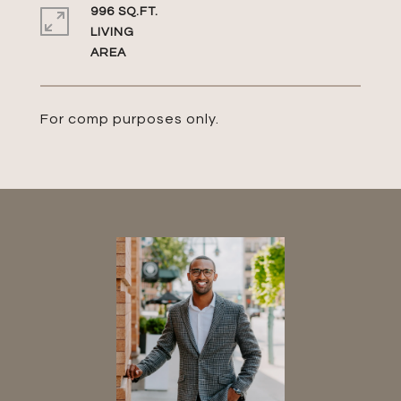
996 SQ.FT.
LIVING
For comp purposes only.