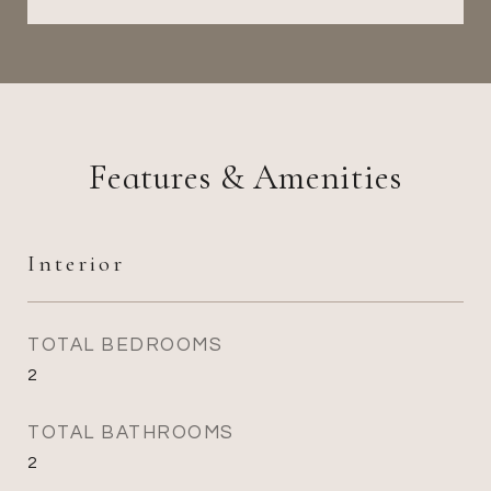
Features & Amenities
Interior
TOTAL BEDROOMS
2
TOTAL BATHROOMS
2