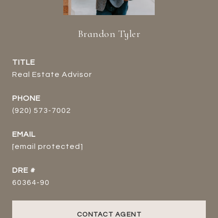
Brandon Tyler
TITLE
Real Estate Advisor
PHONE
(920) 573-7002
EMAIL
[email protected]
DRE #
60364-90
CONTACT AGENT