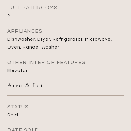
FULL BATHROOMS
2
APPLIANCES
Dishwasher, Dryer, Refrigerator, Microwave,
Oven, Range, Washer
OTHER INTERIOR FEATURES
Elevator
Area & Lot
STATUS
Sold
DATE SOLD