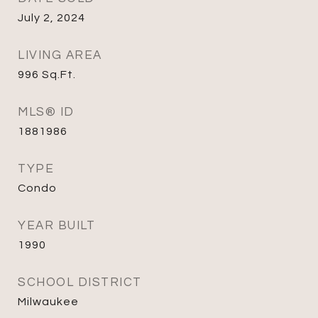
July 2, 2024
LIVING AREA
996
Sq.Ft.
MLS® ID
1881986
TYPE
Condo
YEAR BUILT
1990
SCHOOL DISTRICT
Milwaukee