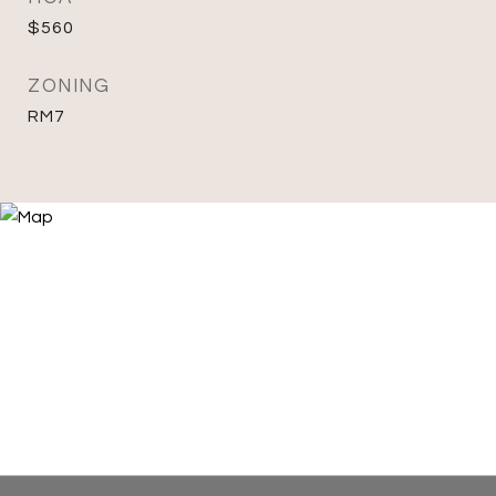
$560
ZONING
RM7