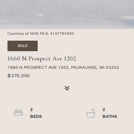
Courtesy of NON MLS, 4147785400
SOLD
1660 N Prospect Ave 1202
1660 N PROSPECT AVE 1202, MILWAUKEE, WI 53202
$370,000
2
2