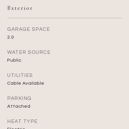
Exterior
GARAGE SPACE
2.0
WATER SOURCE
Public
UTILITIES
Cable Available
PARKING
Attached
HEAT TYPE