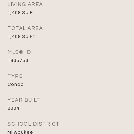
LIVING AREA
1,408
Sq.Ft.
TOTAL AREA
1,408
Sq.Ft.
MLS® ID
1865753
TYPE
Condo
YEAR BUILT
2004
SCHOOL DISTRICT
Milwaukee