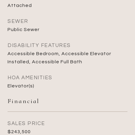
Attached
SEWER
Public Sewer
DISABILITY FEATURES
Accessible Bedroom, Accessible Elevator
Installed, Accessible Full Bath
HOA AMENITIES
Elevator(s)
Financial
SALES PRICE
$243,500