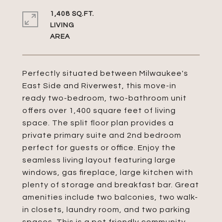
1,408 SQ.FT.
LIVING
Perfectly situated between Milwaukee's
East Side and Riverwest, this move-in
ready two-bedroom, two-bathroom unit
offers over 1,400 square feet of living
space. The split floor plan provides a
private primary suite and 2nd bedroom
perfect for guests or office. Enjoy the
seamless living layout featuring large
windows, gas fireplace, large kitchen with
plenty of storage and breakfast bar. Great
amenities include two balconies, two walk-
in closets, laundry room, and two parking