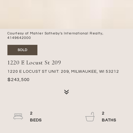
Courtesy of Mahler Sotheby's International Realty,
4149642000
SOLD
1220 E Locust St 209
1220 E LOCUST ST UNIT: 209, MILWAUKEE, WI 53212
$243,500
2
2