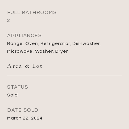
FULL BATHROOMS
2
APPLIANCES
Range, Oven, Refrigerator, Dishwasher,
Microwave, Washer, Dryer
Area & Lot
STATUS
Sold
DATE SOLD
March 22, 2024