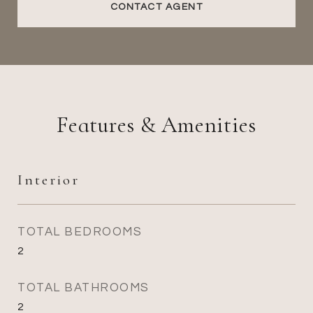
CONTACT AGENT
Features & Amenities
Interior
TOTAL BEDROOMS
2
TOTAL BATHROOMS
2