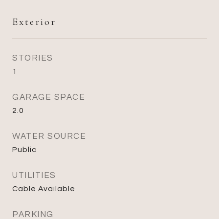
Exterior
STORIES
1
GARAGE SPACE
2.0
WATER SOURCE
Public
UTILITIES
Cable Available
PARKING