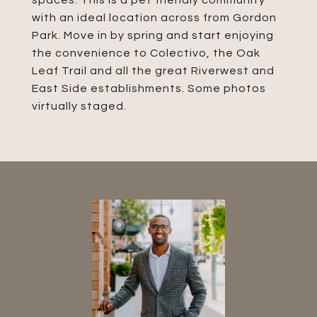
spaces. This is a pet friendly community
with an ideal location across from Gordon
Park. Move in by spring and start enjoying
the convenience to Colectivo, the Oak
Leaf Trail and all the great Riverwest and
East Side establishments. Some photos
virtually staged.