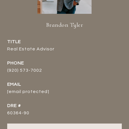
Brandon Tyler
TITLE
Real Estate Advisor
PHONE
(920) 573-7002
EMAIL
[email protected]
DRE #
60364-90