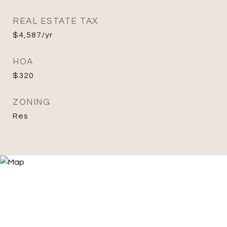
REAL ESTATE TAX
$4,587/yr
HOA
$320
ZONING
Res