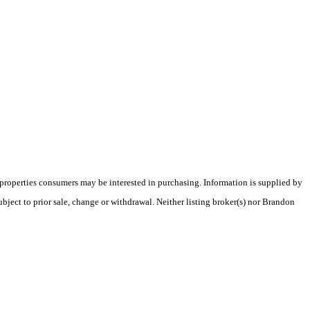
 properties consumers may be interested in purchasing. Information is supplied by
ubject to prior sale, change or withdrawal. Neither listing broker(s) nor Brandon