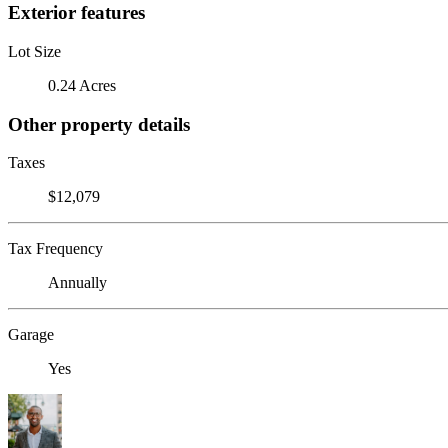
Exterior features
Lot Size
0.24 Acres
Other property details
Taxes
$12,079
Tax Frequency
Annually
Garage
Yes