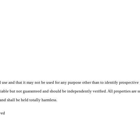
use and that it may not be used for any purpose other than to identify prospective
liable but not guaranteed and should be independently verified. All properties are s
and shall be held totally harmless.
ved