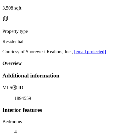
3,508 sqft
Property type
Residential
Courtesy of Shorewest Realtors, Inc.,
[email protected]
Overview
Additional information
MLS
Ⓡ
ID
1894559
Interior features
Bedrooms
4