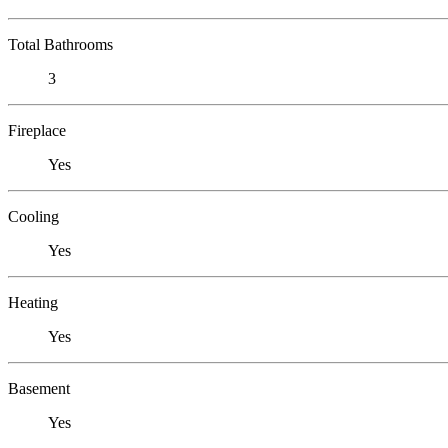
Total Bathrooms
3
Fireplace
Yes
Cooling
Yes
Heating
Yes
Basement
Yes