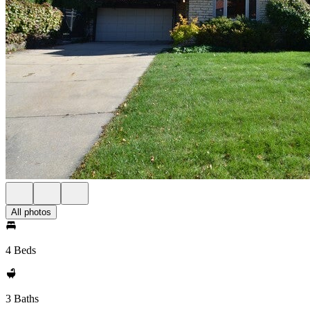
All photos
4 Beds
3 Baths