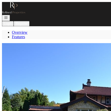
Go to: Homepage
Open navigation
Login
Register
Overview
Features