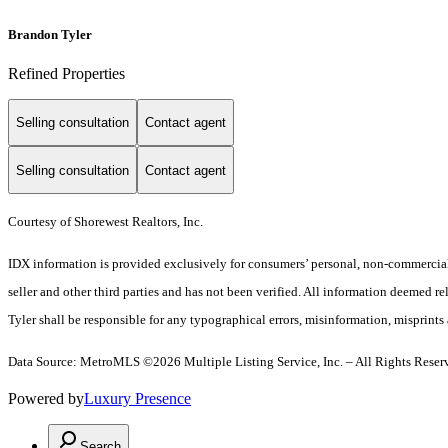
Brandon Tyler
Refined Properties
Selling consultation
Contact agent
Selling consultation
Contact agent
Courtesy of Shorewest Realtors, Inc.
IDX information is provided exclusively for consumers’ personal, non-commercial 
seller and other third parties and has not been verified. All information deemed re
Tyler shall be responsible for any typographical errors, misinformation, misprints 
Data Source: MetroMLS ©2026 Multiple Listing Service, Inc. – All Rights Reser
Powered by
Luxury Presence
Search