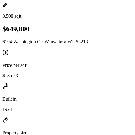
3,508 sqft
$649,800
6194 Washington Cir Wauwatosa WI, 53213
Price per sqft
$185.23
Built in
1924
Property size