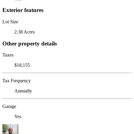
Exterior features
Lot Size
2.38 Acres
Other property details
Taxes
$18,155
Tax Frequency
Annually
Garage
Yes