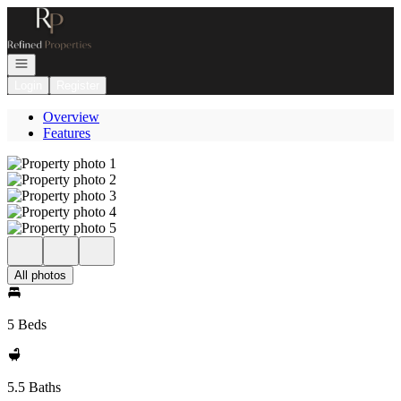
Go to: Homepage
Open navigation
Login
Register
Overview
Features
All photos
5 Beds
5.5 Baths