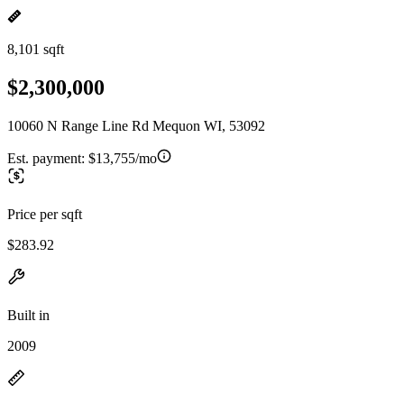
8,101 sqft
$2,300,000
10060 N Range Line Rd Mequon WI, 53092
Est. payment:
$13,755/mo
Price per sqft
$283.92
Built in
2009