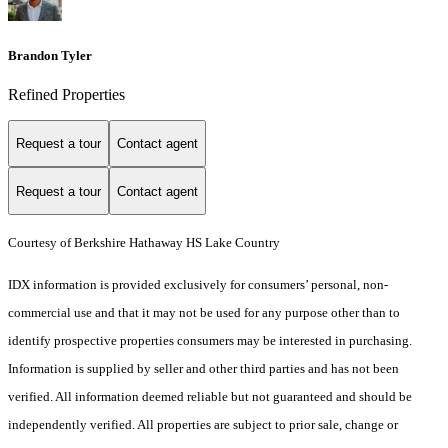
Brandon Tyler
Refined Properties
Request a tour
Contact agent
Request a tour
Contact agent
Courtesy of Berkshire Hathaway HS Lake Country
IDX information is provided exclusively for consumers’ personal, non-
commercial use and that it may not be used for any purpose other than to
identify prospective properties consumers may be interested in purchasing.
Information is supplied by seller and other third parties and has not been
verified. All information deemed reliable but not guaranteed and should be
independently verified. All properties are subject to prior sale, change or