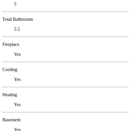
5
Total Bathrooms
5.5
Fireplace
Yes
Cooling
Yes
Heating
Yes
Basement
Yes