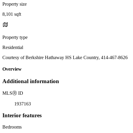
Property size
8,101 sqft
Property type
Residential
Courtesy of Berkshire Hathaway HS Lake Country, 414-467-8626
Overview
Additional information
MLS
Ⓡ
ID
1937163
Interior features
Bedrooms