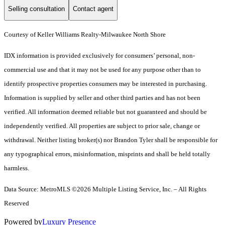
Selling consultation
Contact agent
Courtesy of Keller Williams Realty-Milwaukee North Shore
IDX information is provided exclusively for consumers’ personal, non-
commercial use and that it may not be used for any purpose other than to
identify prospective properties consumers may be interested in purchasing.
Information is supplied by seller and other third parties and has not been
verified. All information deemed reliable but not guaranteed and should be
independently verified. All properties are subject to prior sale, change or
withdrawal. Neither listing broker(s) nor Brandon Tyler shall be responsible for
any typographical errors, misinformation, misprints and shall be held totally
harmless.
Data Source: MetroMLS ©2026 Multiple Listing Service, Inc. – All Rights
Reserved
Powered by
Luxury Presence