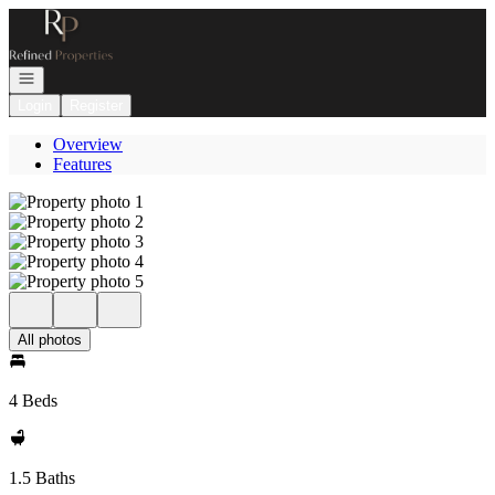
Go to: Homepage
Open navigation
Login
Register
Overview
Features
All photos
4 Beds
1.5 Baths