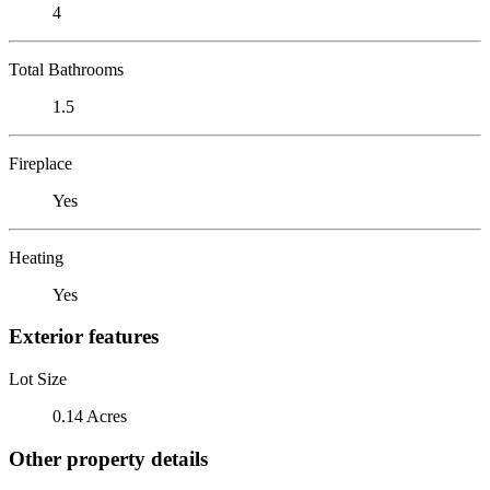
4
Total Bathrooms
1.5
Fireplace
Yes
Heating
Yes
Exterior features
Lot Size
0.14 Acres
Other property details