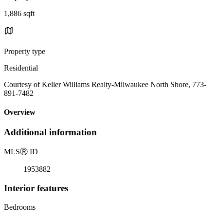
1,886 sqft
Property type
Residential
Courtesy of Keller Williams Realty-Milwaukee North Shore, 773-
891-7482
Overview
Additional information
MLS
Ⓡ
ID
1953882
Interior features
Bedrooms