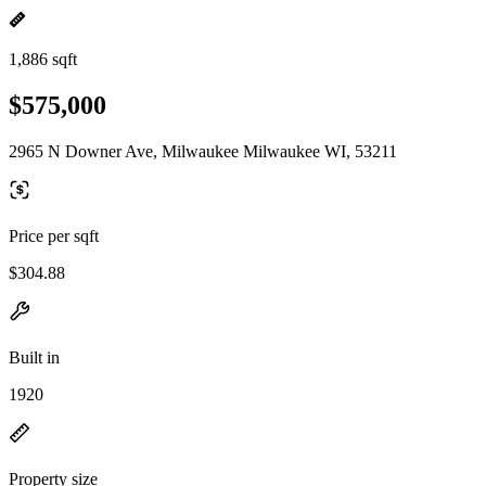
1,886 sqft
$575,000
2965 N Downer Ave, Milwaukee Milwaukee WI, 53211
Price per sqft
$304.88
Built in
1920
Property size