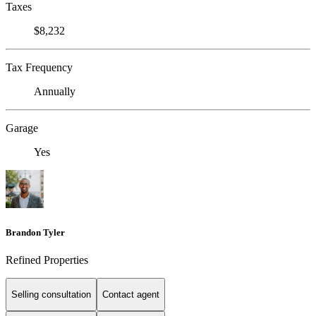
Taxes
$8,232
Tax Frequency
Annually
Garage
Yes
Brandon Tyler
Refined Properties
Selling consultation
Contact agent