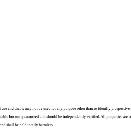
use and that it may not be used for any purpose other than to identify prospective
liable but not guaranteed and should be independently verified. All properties are s
and shall be held totally harmless.