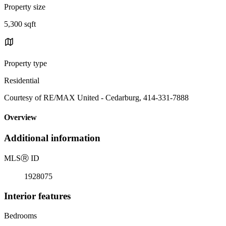
Property size
5,300 sqft
Property type
Residential
Courtesy of RE/MAX United - Cedarburg, 414-331-7888
Overview
Additional information
MLS
Ⓡ
ID
1928075
Interior features
Bedrooms