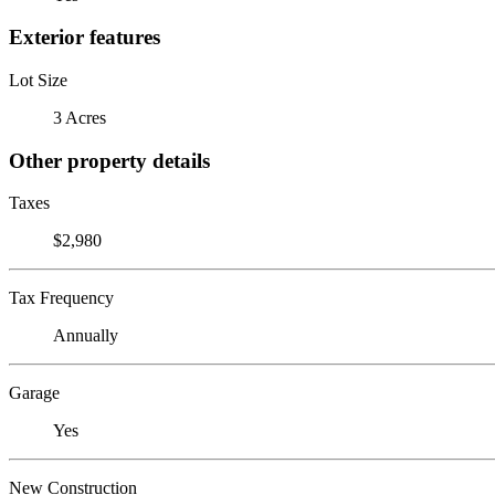
Exterior features
Lot Size
3 Acres
Other property details
Taxes
$2,980
Tax Frequency
Annually
Garage
Yes
New Construction