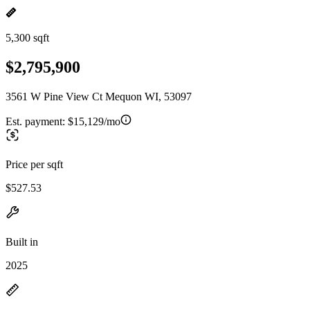
5,300 sqft
$2,795,900
3561 W Pine View Ct Mequon WI, 53097
Est. payment:
$15,129/mo
Price per sqft
$527.53
Built in
2025