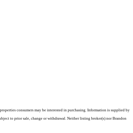
 properties consumers may be interested in purchasing. Information is supplied by
ubject to prior sale, change or withdrawal. Neither listing broker(s) nor Brandon