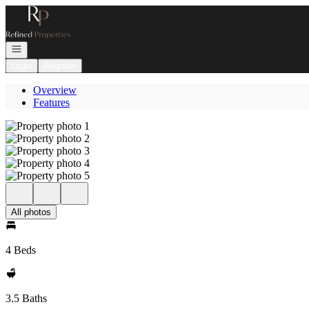
Go to: Homepage
Open navigation
Login
Register
Overview
Features
All photos
4 Beds
3.5 Baths