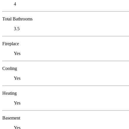
4
Total Bathrooms
3.5
Fireplace
Yes
Cooling
Yes
Heating
Yes
Basement
Yes