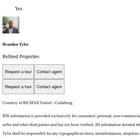
Yes
Brandon Tyler
Refined Properties
Request a tour
Contact agent
Request a tour
Contact agent
Courtesy of RE/MAX United - Cedarburg
IDX information is provided exclusively for consumers’ personal, non-commercial 
seller and other third parties and has not been verified. All information deemed re
Tyler shall be responsible for any typographical errors, misinformation, misprints 